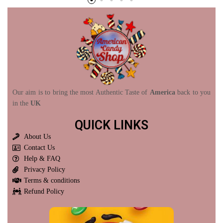
Our aim is to bring the most Authentic Taste of
America
back to you
in the
UK
QUICK LINKS
About Us
Contact Us
Help & FAQ
Privacy Policy
Terms & conditions
Refund Policy