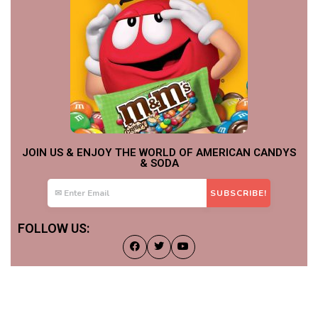
JOIN US & ENJOY THE WORLD OF AMERICAN CANDYS
& SODA
FOLLOW US: