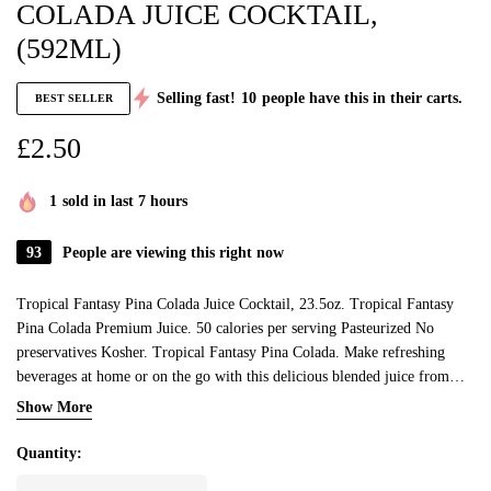
COLADA JUICE COCKTAIL,
(592ML)
Selling fast!
10
people have this in their carts.
BEST SELLER
£
2.50
1
sold in last 7 hours
93
People are viewing this right now
Tropical Fantasy Pina Colada Juice Cocktail, 23.5oz. Tropical Fantasy
Pina Colada Premium Juice. 50 calories per serving Pasteurized No
preservatives Kosher. Tropical Fantasy Pina Colada. Make refreshing
beverages at home or on the go with this delicious blended juice from
Tropical Fantasy.
Show More
Quantity: