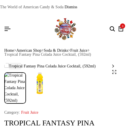
The World of American Candy & Soda
Dismiss
0
Home
American Shop
Soda & Drinks
Fruit Juice
Tropical Fantasy Pina Colada Juice Cocktail, (592ml)
Category:
Fruit Juice
TROPICAL FANTASY PINA