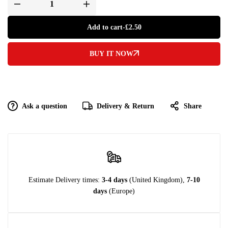
Add to cart
-
£
2.50
BUY IT NOW
Ask a question
Delivery & Return
Share
Estimate Delivery times:
3-4 days
(United Kingdom),
7-10
days
(Europe)