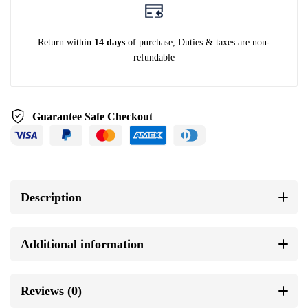
Return within
14 days
of purchase, Duties & taxes are non-
refundable
Guarantee Safe Checkout
Description
Additional information
Reviews (0)