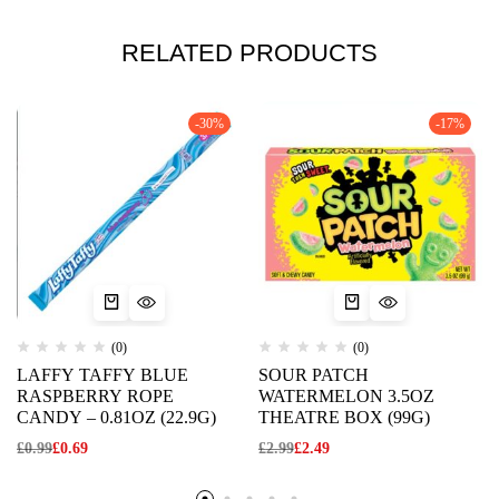
RELATED PRODUCTS
-30%
-17%
(0)
(0)
LAFFY TAFFY BLUE
SOUR PATCH
RASPBERRY ROPE
WATERMELON 3.5OZ
CANDY – 0.81OZ (22.9G)
THEATRE BOX (99G)
£
0.99
£
0.69
£
2.99
£
2.49