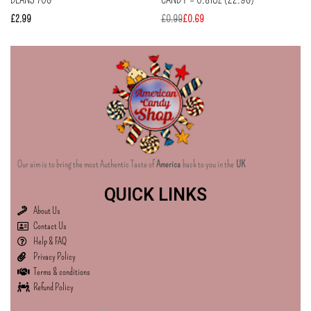
£
2.99
£
0.99
£
0.69
Our aim is to bring the most Authentic Taste of
America
back to you in the
UK
QUICK LINKS
About Us
Contact Us
Help & FAQ
Privacy Policy
Terms & conditions
Refund Policy