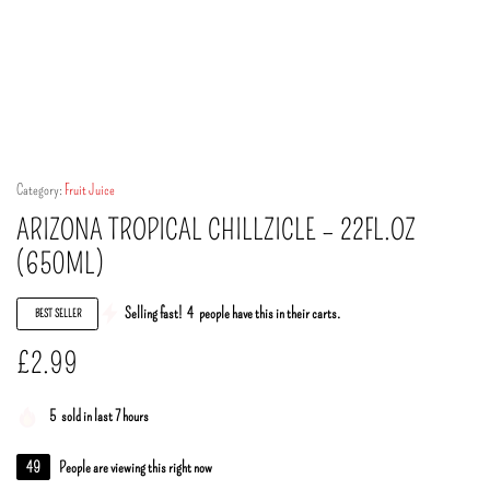
Category:
Fruit Juice
ARIZONA TROPICAL CHILLZICLE – 22FL.OZ
(650ML)
Selling fast!
4
people have this in their carts.
BEST SELLER
£
2.99
5
sold in last 7 hours
49
People are viewing this right now