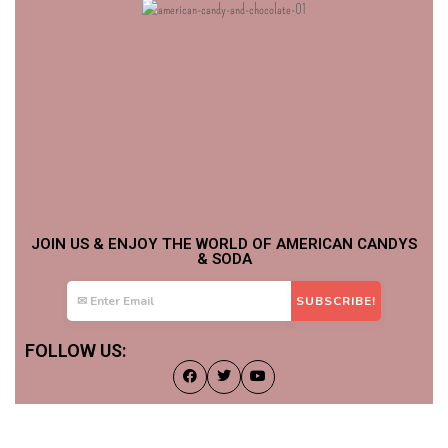
JOIN US & ENJOY THE WORLD OF AMERICAN CANDYS
& SODA
FOLLOW US: