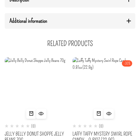
Additional information
RELATED PRODUCTS
-30%
(0)
(0)
JELLY BELLY DONUT SHOPPE JELLY
LAFFY TAFFY MYSTERY SWIRL ROPE
BEANS 70G
CANDY – 0.81OZ (22.9G)