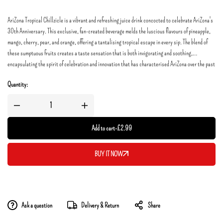
AriZona Tropical Chillzicle is a vibrant and refreshing juice drink concocted to celebrate AriZona's
30th Anniversary. This exclusive, fan-created beverage melds the luscious flavours of pineapple,
mango, cherry, pear, and orange, offering a tantalising tropical escape in every sip. The blend of
these sumptuous fruits creates a taste sensation that is both invigorating and soothing,
encapsulating the spirit of celebration and innovation that has characterised AriZona over the past
three decades.
Quantity:
Add to cart
-
£
2.99
BUY IT NOW
Ask a question
Delivery & Return
Share