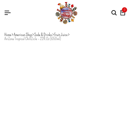
0
Home
American Shop
Soda & Drinks
Fruit Juice
AriZona Tropical ChillZicle – 22fl.Oz (650ml)