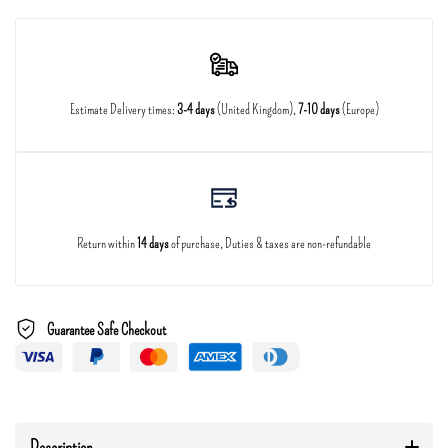
Estimate Delivery times:
3-4 days
(United Kingdom),
7-10 days
(Europe)
Return within
14 days
of purchase, Duties & taxes are non-refundable
Guarantee Safe Checkout
Description