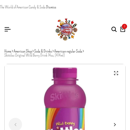
The World of American Candy & Soda
Dismiss
0
Home
American Shop
Soda & Drinks
American regular Soda
Skittles Original Wild Berry Drink 14oz, (414ml)