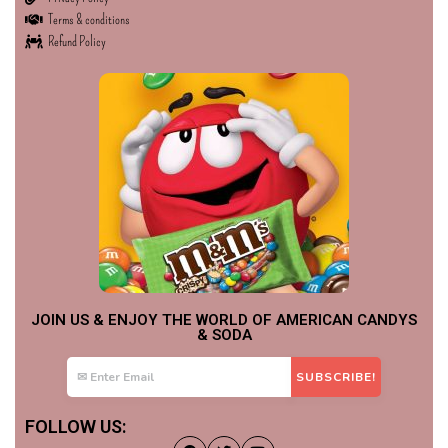
Terms & conditions
Refund Policy
JOIN US & ENJOY THE WORLD OF AMERICAN CANDYS
& SODA
FOLLOW US: