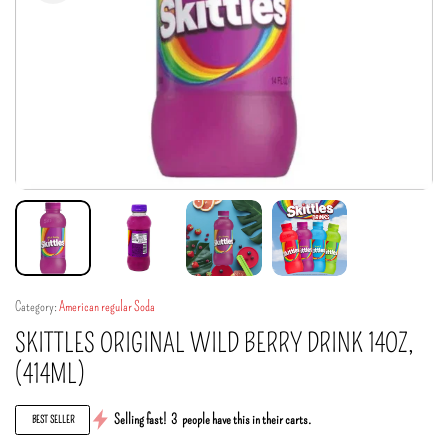
Category:
American regular Soda
SKITTLES ORIGINAL WILD BERRY DRINK 14OZ,
(414ML)
Selling fast!
3
people have this in their carts.
BEST SELLER