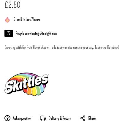
£
2.50
5
sold in last 7 hours
73
People are viewing this right now
Bursting with fun fruit flavor that will add tasty excitement to your day. Taste the Rainbow!
Ask a question
Delivery & Return
Share