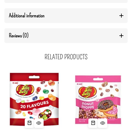
Additional information
Reviews (0)
RELATED PRODUCTS