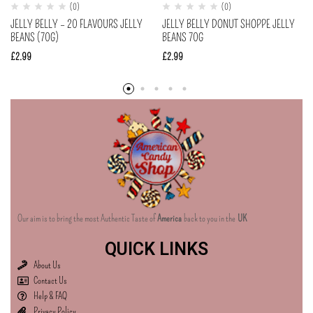
(0)
(0)
JELLY BELLY – 20 FLAVOURS JELLY
JELLY BELLY DONUT SHOPPE JELLY
BEANS (70G)
BEANS 70G
£
2.99
£
2.99
Our aim is to bring the most Authentic Taste of
America
back to you in the
UK
QUICK LINKS
About Us
Contact Us
Help & FAQ
Privacy Policy