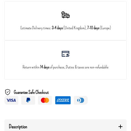
Estimate Delivery times:
3-4 days
(United Kingdom),
7-10 days
(Europe)
Return within
14 days
of purchase, Duties & taxes are non-refundable
Guarantee Safe Checkout
Description