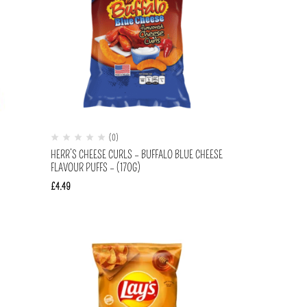
(0)
)
HERR’S CHEESE CURLS – BUFFALO BLUE CHEESE
FLAVOUR PUFFS – (170G)
£
4.49