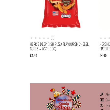
(0)
HERR’S DEEP DISH PIZZA FLAVOURED CHEESE
HERSHE
CURLS – 7OZ (198G)
PRETZEL
£
4.49
£
4.49
Abo
Con
Hel