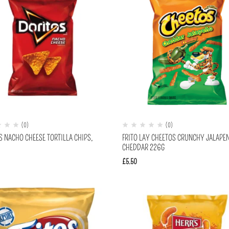
(0)
(0)
S NACHO CHEESE TORTILLA CHIPS,
FRITO LAY CHEETOS CRUNCHY JALAPE
CHEDDAR 226G
£
5.50