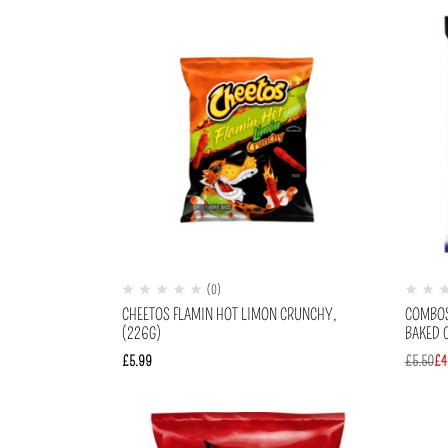
(0)
CHEETOS FLAMIN HOT LIMON CRUNCHY,
COMBOS
(226G)
BAKED C
£
5.99
£
5.50
£
4