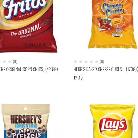
(0)
(0)
THE ORIGINAL CORN CHIPS, (42.5G)
HERR’S BAKED CHEESE CURLS – (170G)
£
4.49