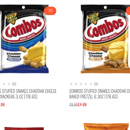
-9%
(0)
(0)
 STUFFED SNAKES CHADDAR CHEESE
COMBOS STUFFED SNAKES CHADDAR C
RACKER6.3.OZ (178.6G)
BAKED PRETZEL 6.3OZ (178.6G)
.99
£
5.50
£
4.99