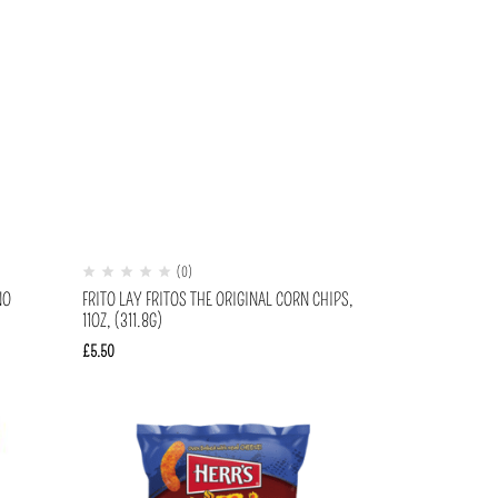
(0)
NO
FRITO LAY FRITOS THE ORIGINAL CORN CHIPS,
11OZ, (311.8G)
£
5.50