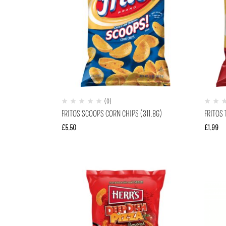
(0)
FRITOS SCOOPS CORN CHIPS (311.8G)
FRITOS 
£
5.50
£
1.99