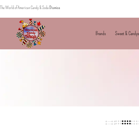
The World of American Candy & Soda
Dismiss
Brands
Sweet & Candys
American
The
Candy
World
of
American
Candy’s
&
Soda