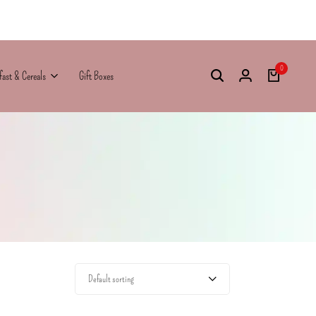
0
fast & Cereals
Gift Boxes
Default sorting