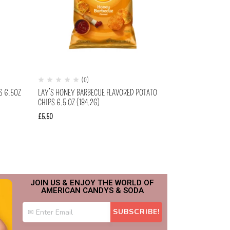
(0)
S 6.5OZ
LAY’S HONEY BARBECUE FLAVORED POTATO
CHIPS 6.5 OZ (184.2G)
£
5.50
JOIN US & ENJOY THE WORLD OF
AMERICAN CANDYS & SODA