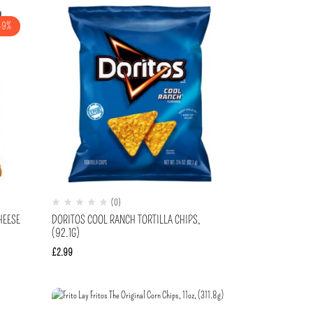
-9%
(0)
HEESE
DORITOS COOL RANCH TORTILLA CHIPS,
(92.1G)
£
2.99