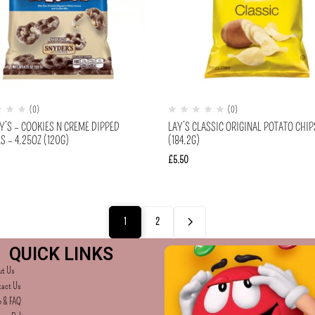
(0)
(0)
Y’S – COOKIES N CREME DIPPED
LAY’S CLASSIC ORIGINAL POTATO CHIP
S – 4.25OZ (120G)
(184.2G)
£
5.50
1
2
QUICK LINKS
ut Us
tact Us
p & FAQ