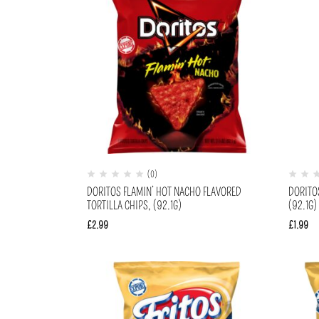
(0)
DORITOS FLAMIN’ HOT NACHO FLAVORED
DORITO
TORTILLA CHIPS, (92.1G)
(92.1G)
£
2.99
£
1.99