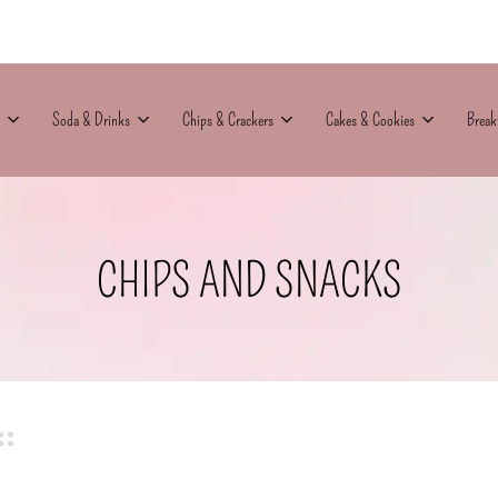
Soda & Drinks
Chips & Crackers
Cakes & Cookies
Break
CHIPS AND SNACKS