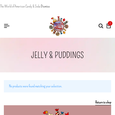
The World of American Candy & Soda
Dismiss
0
JELLY & PUDDINGS
No products were found matching your selection.
Return to shop