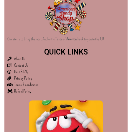
Our aim is to bring the most Authentic Taste of
America
back to you in the
UK
QUICK LINKS
About Us
Contact Us
Help & FAQ
Privacy Policy
Terms & conditions
Refund Policy