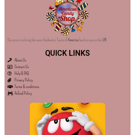
Our aim is to bring the most Authentic Taste of
America
back to you in the
UK
QUICK LINKS
About Us
Contact Us
Help & FAQ
Privacy Policy
Terms & conditions
Refund Policy