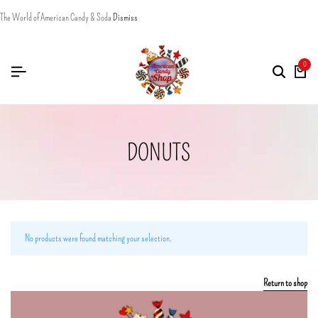
The World of American Candy & Soda
Dismiss
0
DONUTS
No products were found matching your selection.
Return to shop