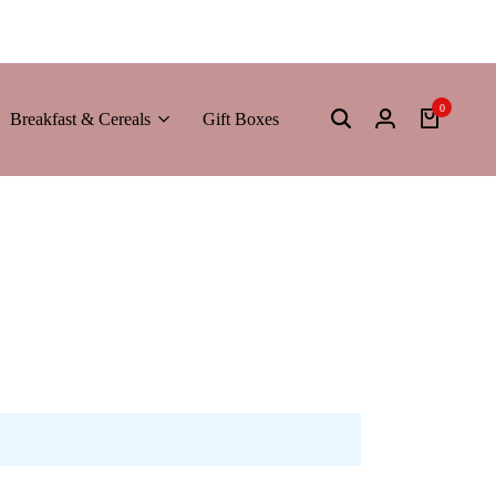
0
Breakfast & Cereals
Gift Boxes