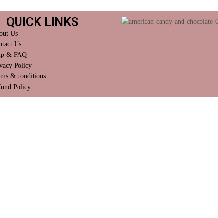
QUICK LINKS
out Us
ntact Us
lp & FAQ
vacy Policy
rms & conditions
fund Policy