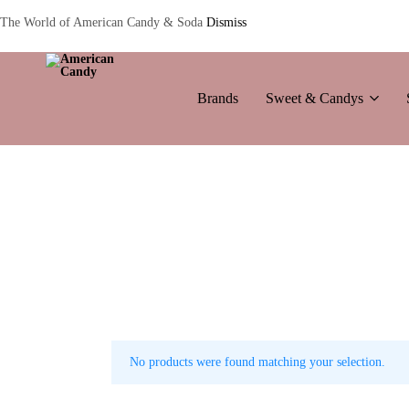
The World of American Candy & Soda
Dismiss
Brands
Sweet & Candys
American
The
Candy
World
of
American
Candy’s
&
Soda
No products were found matching your selection.