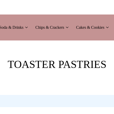
Soda & Drinks
Chips & Crackers
Cakes & Cookies
TOASTER PASTRIES