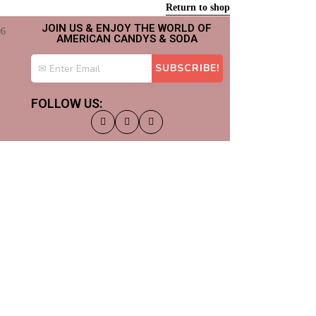
Return to shop
JOIN US & ENJOY THE WORLD OF
AMERICAN CANDYS & SODA
FOLLOW US: