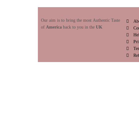
Our aim is to bring the most Authentic Taste
Ab
of
America
back to you in the
UK
Co
He
Pri
Te
Re