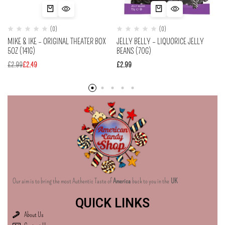
(0)
(0)
MIKE & IKE – ORIGINAL THEATER BOX
JELLY BELLY – LIQUORICE JELLY
5OZ (141G)
BEANS (70G)
£
2.99
£
2.49
£
2.99
Our aim is to bring the most Authentic Taste of
America
back to you in the
UK
QUICK LINKS
About Us