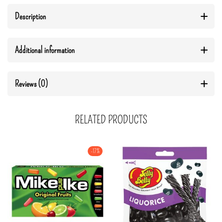
Description
Additional information
Reviews (0)
RELATED PRODUCTS
-17%