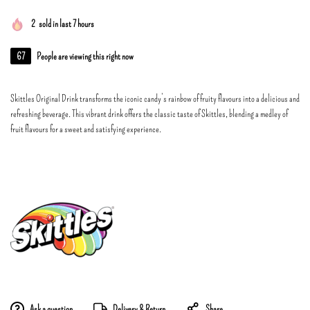
2
sold in last 7 hours
67
People are viewing this right now
Skittles Original Drink transforms the iconic candy’s rainbow of fruity flavours into a delicious and
refreshing beverage. This vibrant drink offers the classic taste of Skittles, blending a medley of
fruit flavours for a sweet and satisfying experience.
Ask a question
Delivery & Return
Share