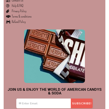
Contact Us
Help & FAQ
Privacy Policy
Terms & conditions
Refund Policy
JOIN US & ENJOY THE WORLD OF AMERICAN CANDYS
& SODA