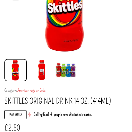
Category:
American regular Soda
SKITTLES ORIGINAL DRINK 14 OZ, (414ML)
Selling fast!
4
people have this in their carts.
BEST SELLER
£
2.50