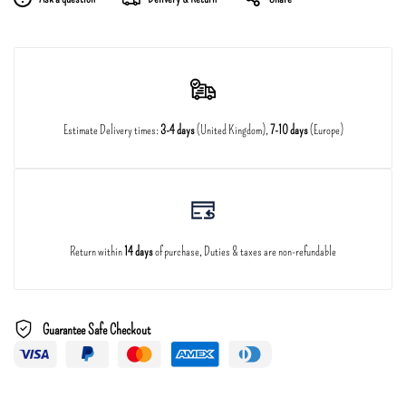
Estimate Delivery times:
3-4 days
(United Kingdom),
7-10 days
(Europe)
Return within
14 days
of purchase, Duties & taxes are non-refundable
Guarantee Safe Checkout