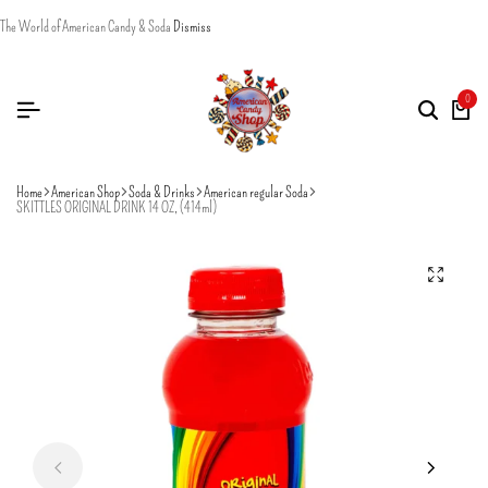
The World of American Candy & Soda
Dismiss
0
Home
American Shop
Soda & Drinks
American regular Soda
SKITTLES ORIGINAL DRINK 14 OZ, (414ml)