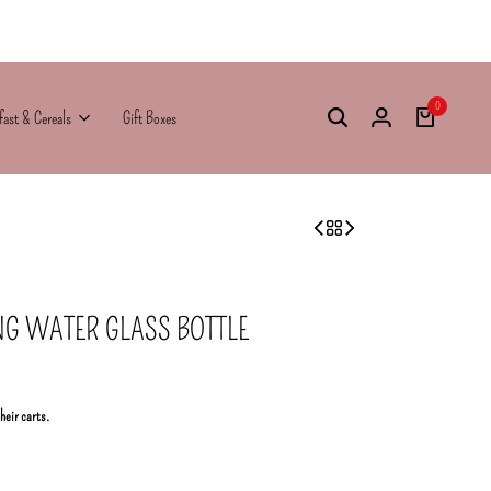
0
fast & Cereals
Gift Boxes
NG WATER GLASS BOTTLE
their carts.