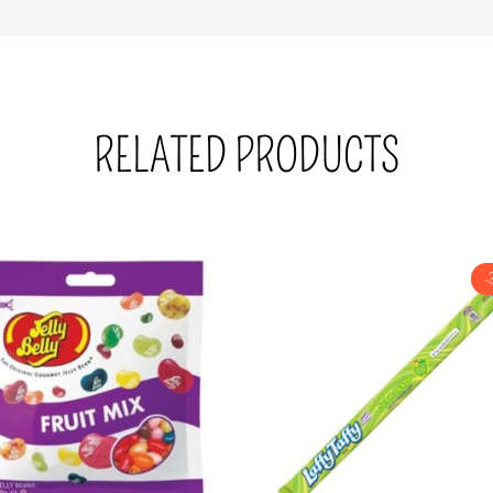
RELATED PRODUCTS
-