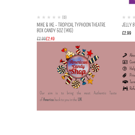
(0)
MIKE & IKE – TROPICAL TYPHOON THEATRE
JELLY B
BOX CANDY 5OZ (141G)
£
2.99
£
2.99
£
2.49
Abo
Con
Hel
Priv
Term
Refu
Our aim is to bring the most Authentic Taste
of
America
back to you in the
UK