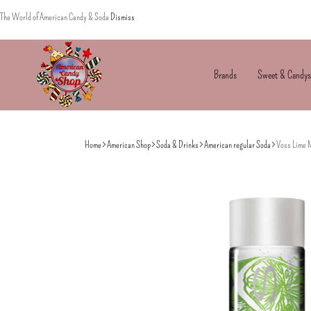
The World of American Candy & Soda
Dismiss
Brands
Sweet & Candys
American
The
Candy
World
Home
American Shop
Soda & Drinks
American regular Soda
Voss Lime 
of
American
Candy’s
&
Soda