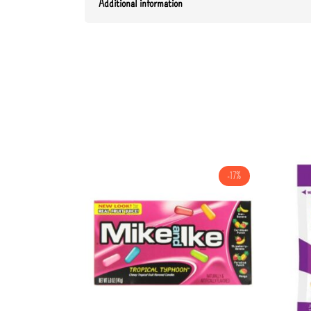
Additional information
-17%