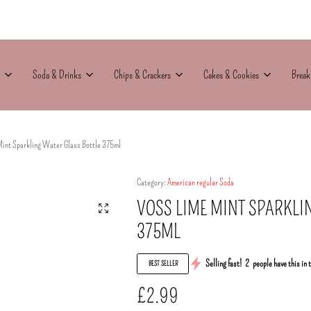
Soda & Drinks
Chips & Crackers
Cakes & Cookies
Break
Mint Sparkling Water Glass Bottle 375ml
Category:
American regular Soda
VOSS LIME MINT SPARKLI
375ML
Selling fast!
2
people have this in 
BEST SELLER
£
2.99