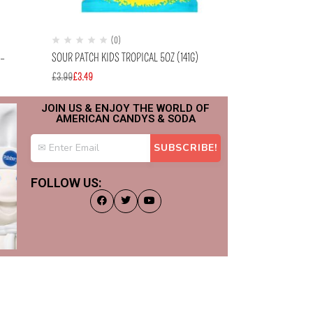
(0)
(
 –
SOUR PATCH KIDS TROPICAL 5OZ (141G)
LAFFY TAFFY CHE
(22.9G)
£
3.99
£
3.49
£
0.99
£
0.69
JOIN US & ENJOY THE WORLD OF
AMERICAN CANDYS & SODA
FOLLOW US: