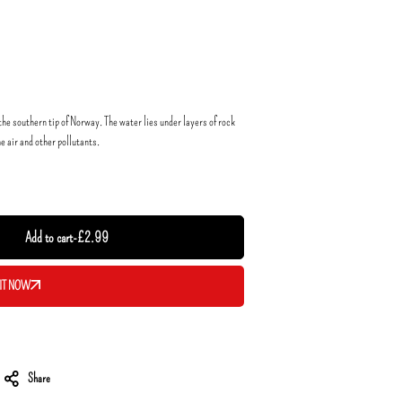
he southern tip of Norway. The water lies under layers of rock
he air and other pollutants.
Add to cart
-
£
2.99
IT NOW
Share