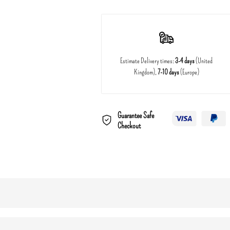
Estimate Delivery times:
3-4 days
(United
Kingdom),
7-10 days
(Europe)
Guarantee Safe
Checkout