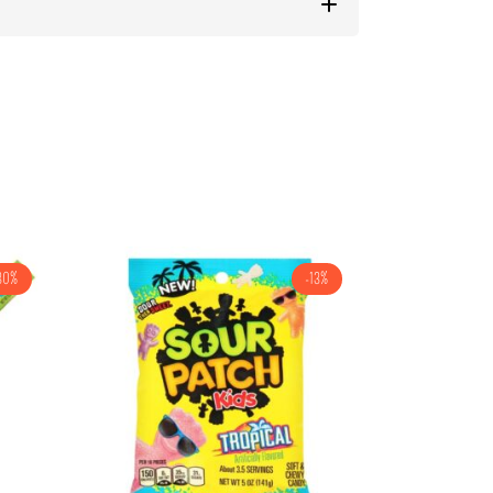
30%
-13%