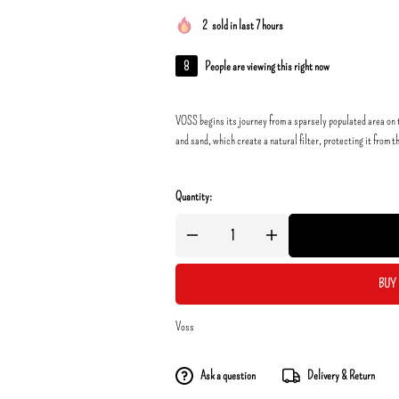
2
sold in last 7 hours
8
People are viewing this right now
VOSS begins its journey from a sparsely populated area on t
and sand, which create a natural filter, protecting it from t
Quantity:
BUY 
Voss
Ask a question
Delivery & Return