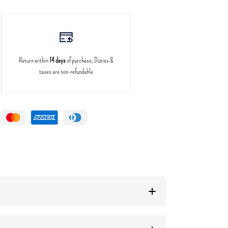
Return within
14 days
of purchase, Duties &
taxes are non-refundable