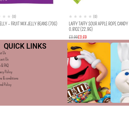
(0)
(0)
ELLY – FRUIT MIX JELLY BEANS (70G)
LAFFY TAFFY SOUR APPLE ROPE CANDY
0.81OZ (22.9G)
£
0.99
£
0.69
QUICK LINKS
ut Us
tact Us
p & FAQ
acy Policy
s & conditions
nd Policy