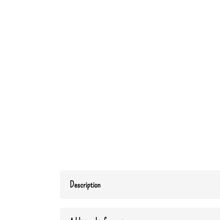
Description