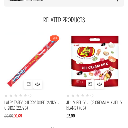
RELATED PRODUCTS
-30%
(0)
(0)
LAFFY TAFFY CHERRY ROPE CANDY –
JELLY BELLY – ICE CREAM MIX JELLY
0.81OZ (22.9G)
BEANS (70G)
£
0.99
£
0.69
£
2.99