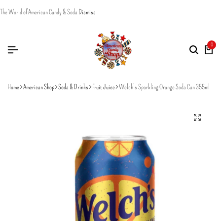
The World of American Candy & Soda
Dismiss
0
Home
American Shop
Soda & Drinks
Fruit Juice
Welch’s Sparkling Orange Soda Can 355ml