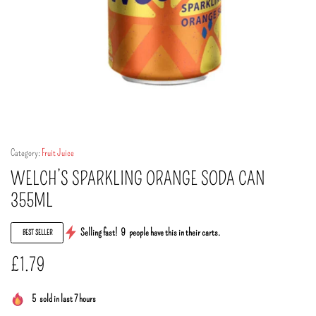
Category:
Fruit Juice
WELCH’S SPARKLING ORANGE SODA CAN
355ML
Selling fast!
9
people have this in their carts.
BEST SELLER
£
1.79
5
sold in last 7 hours