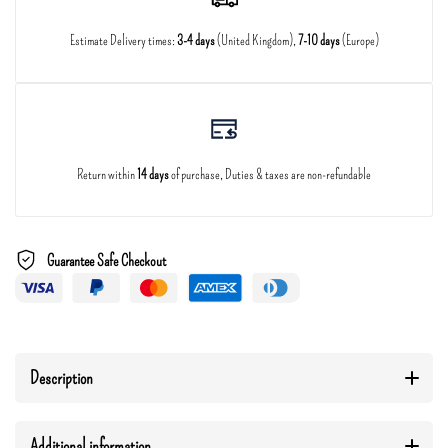
Estimate Delivery times:
3-4 days
(United Kingdom),
7-10 days
(Europe)
Return within
14 days
of purchase, Duties & taxes are non-refundable
Guarantee Safe Checkout
Description
Additional information