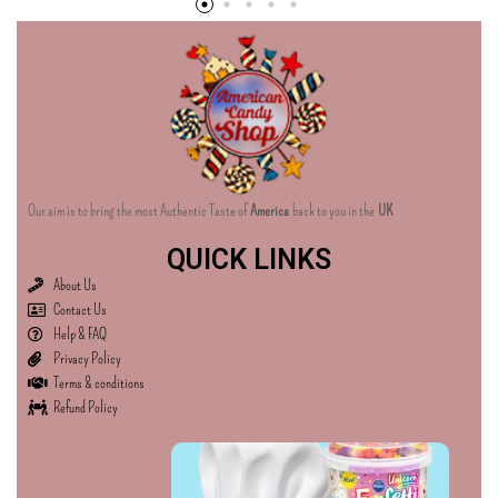
Our aim is to bring the most Authentic Taste of
America
back to you in the
UK
QUICK LINKS
About Us
Contact Us
Help & FAQ
Privacy Policy
Terms & conditions
Refund Policy