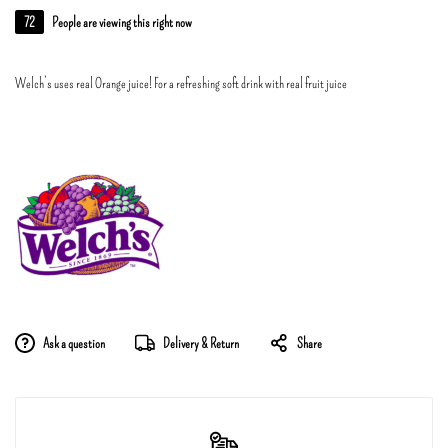
72
People are viewing this right now
Welch’s uses real Orange juice! For a refreshing soft drink with real fruit juice
Ask a question
Delivery & Return
Share