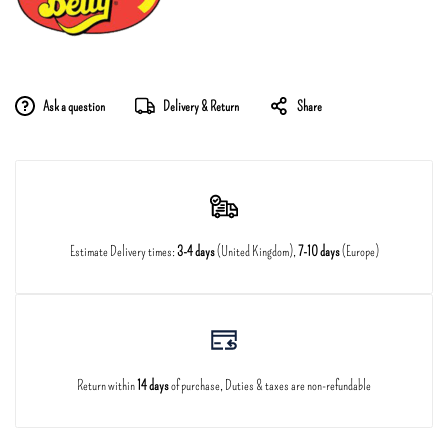
Ask a question
Delivery & Return
Share
Estimate Delivery times:
3-4 days
(United Kingdom),
7-10 days
(Europe)
Return within
14 days
of purchase, Duties & taxes are non-refundable