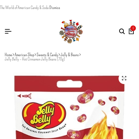
The World of American Candy & Soda
Dismiss
0
Home
American Shop
Sweets & Candy
Jelly & Beans
Jelly Belly – Hot Cinnamon Jelly Beans (70g)