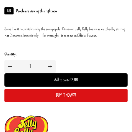
58
People are viewing this right now
Some like it hot which is why the ever-popular Cinnamon Jelly Belly bean was matched by sizzling
Hot Cinnamon. Immediately – like overnight - it became an Official Flavour.
Quantity:
Add to cart
-
£
2.99
BUY IT NOW