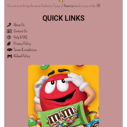
Our aim is to bring the most Authentic Taste of
America
back to you in the
UK
QUICK LINKS
About Us
Contact Us
Help & FAQ
Privacy Policy
Terms & conditions
Refund Policy