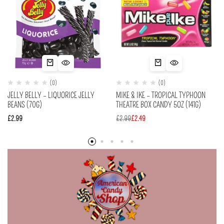
(0)
(0)
JELLY BELLY – LIQUORICE JELLY
MIKE & IKE – TROPICAL TYPHOON
BEANS (70G)
THEATRE BOX CANDY 5OZ (141G)
£
2.99
£
2.99
£
2.49