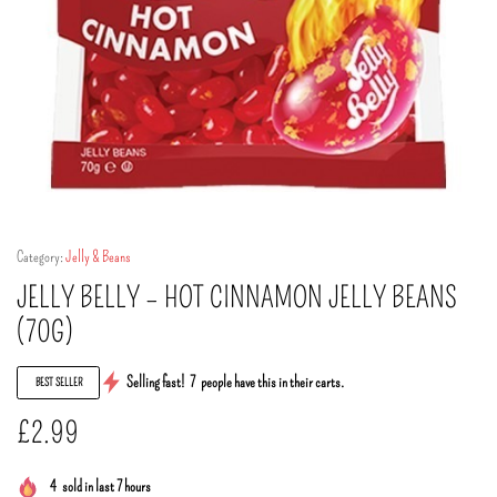
Category:
Jelly & Beans
JELLY BELLY – HOT CINNAMON JELLY BEANS
(70G)
Selling fast!
7
people have this in their carts.
BEST SELLER
£
2.99
4
sold in last 7 hours