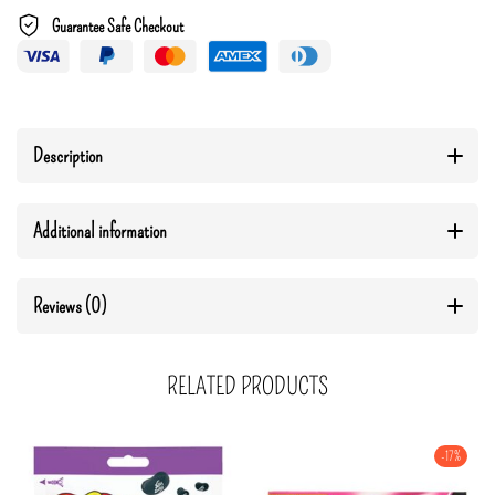
Guarantee Safe Checkout
Description
Additional information
Reviews (0)
RELATED PRODUCTS
-17%