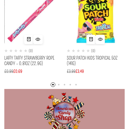
(0)
(0)
LAFFY TAFFY STRAWBERRY ROPE
SOUR PATCH KIDS TROPICAL 5OZ
CANDY – 0.81OZ (22.9G)
(141G)
£
0.99
£
0.69
£
3.99
£
3.49