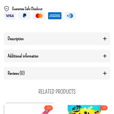
Guarantee Safe Checkout
Description
Additional information
Reviews (0)
RELATED PRODUCTS
-30%
-13%