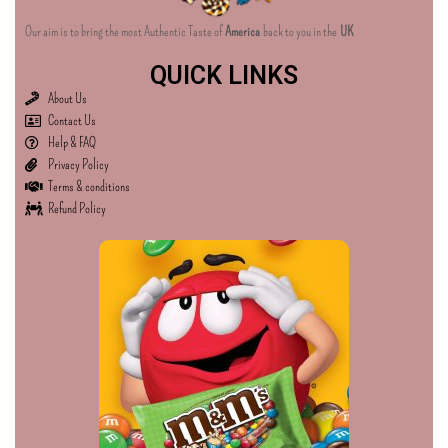
Our aim is to bring the most Authentic Taste of
America
back to you in the
UK
QUICK LINKS
About Us
Contact Us
Help & FAQ
Privacy Policy
Terms & conditions
Refund Policy