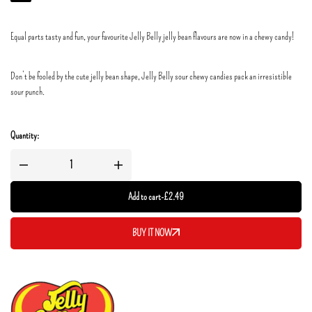
Equal parts tasty and fun, your favourite Jelly Belly jelly bean flavours are now in a chewy candy!
Don’t be fooled by the cute jelly bean shape, Jelly Belly sour chewy candies pack an irresistible
sour punch.
Quantity:
Add to cart
-
£
2.49
BUY IT NOW