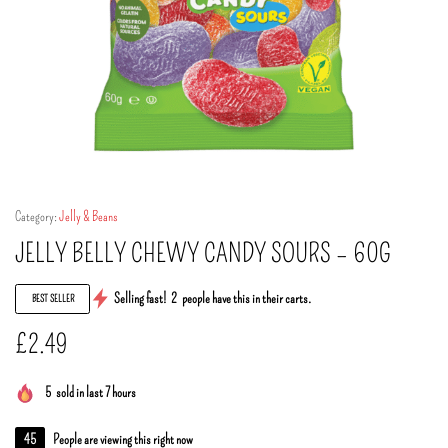
Category:
Jelly & Beans
JELLY BELLY CHEWY CANDY SOURS – 60G
Selling fast!
2
people have this in their carts.
BEST SELLER
£
2.49
5
sold in last 7 hours
45
People are viewing this right now