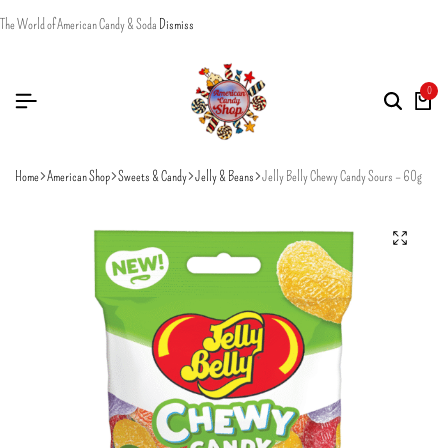
The World of American Candy & Soda
Dismiss
0
Home
American Shop
Sweets & Candy
Jelly & Beans
Jelly Belly Chewy Candy Sours – 60g