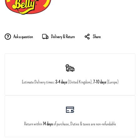
Ask a question
Delivery & Return
Share
Estimate Delivery times:
3-4 days
(United Kingdom),
7-10 days
(Europe)
Return within
14 days
of purchase, Duties & taxes are non-refundable