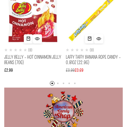
(0)
(0)
JELLY BELLY – HOT CINNAMON JELLY
LAFFY TAFFY BANANA ROPE CANDY –
BEANS (70G)
0.81OZ (22.9G)
£
2.99
£
0.99
£
0.69