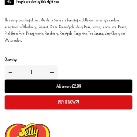
45
People are viewing this right now
This sumptuous bag of Fruit Mix Jelly Beans are bursting with flavour including a random
assortment of Blueberry, Coconut, Grape, Green Apple, Juicy Pear, Lemon, Lemon Lime, Peach,
Pink Grapefruit, Pomegranate, Raspberry, Red Apple, Tangerine, Top Banana, Very Cherry and
Watermelon.
Quantity:
Add to cart
-
£
2.99
BUY IT NOW