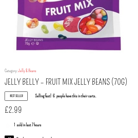
Category:
Jelly & Beans
JELLY BELLY – FRUIT MIX JELLY BEANS (70G)
Selling fast!
6
people have this in their carts.
BEST SELLER
£
2.99
1
sold in last 7 hours