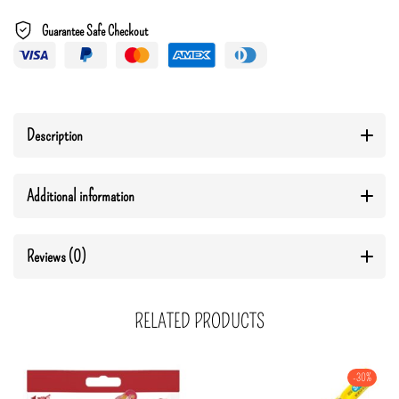
Guarantee Safe Checkout
Description
Additional information
Reviews (0)
RELATED PRODUCTS
-30%