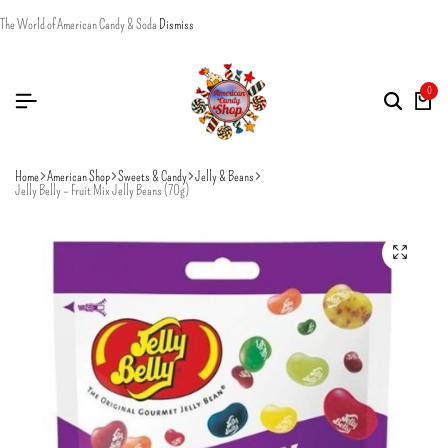
The World of American Candy & Soda
Dismiss
0
Home
American Shop
Sweets & Candy
Jelly & Beans
Jelly Belly – Fruit Mix Jelly Beans (70g)