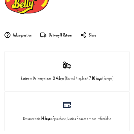
Ask a question
Delivery & Return
Share
Estimate Delivery times:
3-4 days
(United Kingdom),
7-10 days
(Europe)
Return within
14 days
of purchase, Duties & taxes are non-refundable