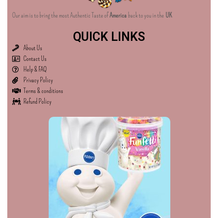
Our aim is to bring the most Authentic Taste of
America
back to you in the
UK
QUICK LINKS
About Us
Contact Us
Help & FAQ
Privacy Policy
Terms & conditions
Refund Policy