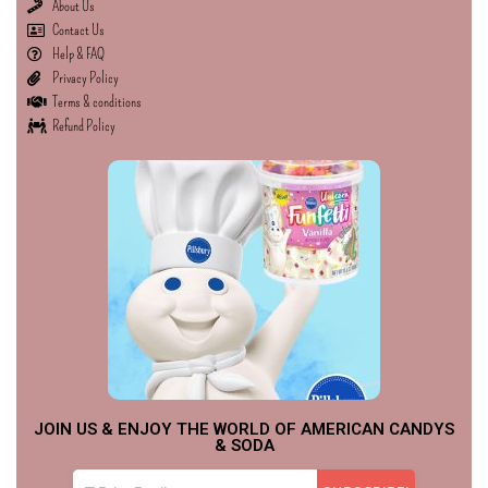
About Us
Contact Us
Help & FAQ
Privacy Policy
Terms & conditions
Refund Policy
JOIN US & ENJOY THE WORLD OF AMERICAN CANDYS
& SODA