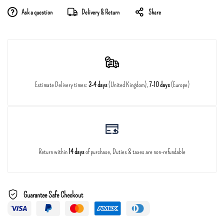
Ask a question
Delivery & Return
Share
Estimate Delivery times:
3-4 days
(United Kingdom),
7-10 days
(Europe)
Return within
14 days
of purchase, Duties & taxes are non-refundable
Guarantee Safe Checkout