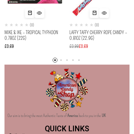
(0)
(0)
MIKE & IKE – TROPICAL TYPHOON
LAFFY TAFFY CHERRY ROPE CANDY –
0.78OZ (22G)
0.81OZ (22.9G)
£
0.69
£
0.99
£
0.69
Our aim is to bring the most Authentic Taste of
America
back to you in the
UK
QUICK LINKS