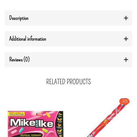
Description
Additional information
Reviews (0)
RELATED PRODUCTS
-30%