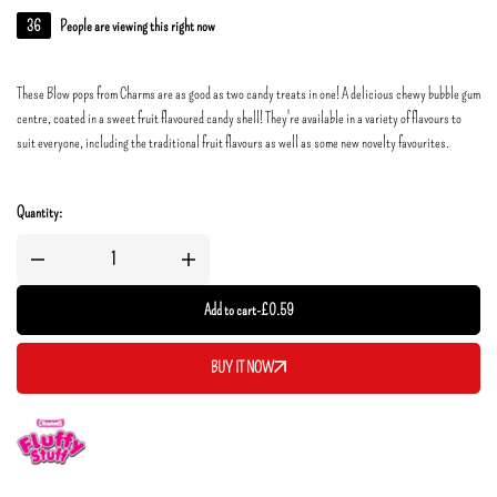
36
People are viewing this right now
These Blow pops from Charms are as good as two candy treats in one! A delicious chewy bubble gum
centre, coated in a sweet fruit flavoured candy shell! They're available in a variety of flavours to
suit everyone, including the traditional fruit flavours as well as some new novelty favourites.
Quantity:
Add to cart
-
£
0.59
BUY IT NOW