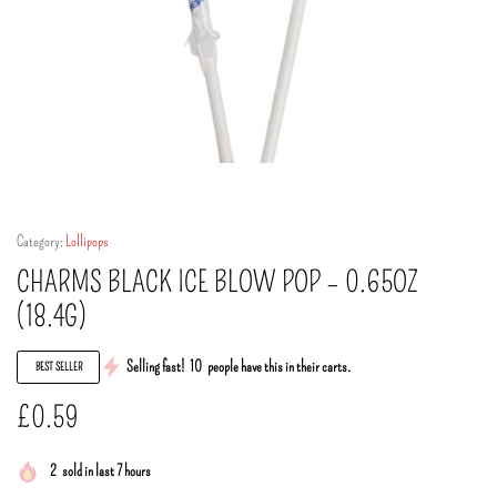
Category:
Lollipops
CHARMS BLACK ICE BLOW POP – 0.65OZ
(18.4G)
Selling fast!
10
people have this in their carts.
BEST SELLER
£
0.59
2
sold in last 7 hours