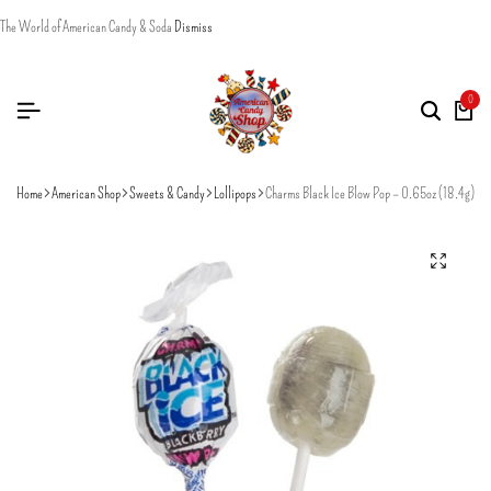
The World of American Candy & Soda
Dismiss
0
Home
American Shop
Sweets & Candy
Lollipops
Charms Black Ice Blow Pop – 0.65oz (18.4g)