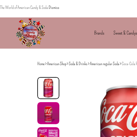
The World of American Candy & Soda
Dismiss
Brands
Sweet & Candys
American
The
Candy
World
Home
American Shop
Soda & Drinks
American regular Soda
Coca-Cola 
of
American
Candy’s
&
Soda