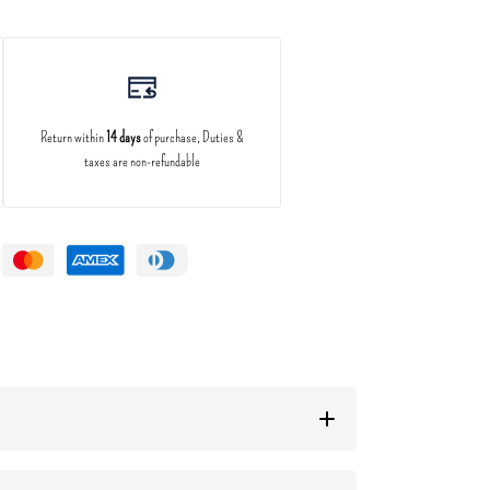
Return within
14 days
of purchase, Duties &
taxes are non-refundable