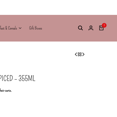
0
fast & Cereals
Gift Boxes
ICED – 355ML
their carts.