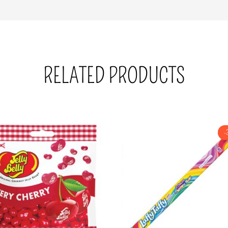
RELATED PRODUCTS
-