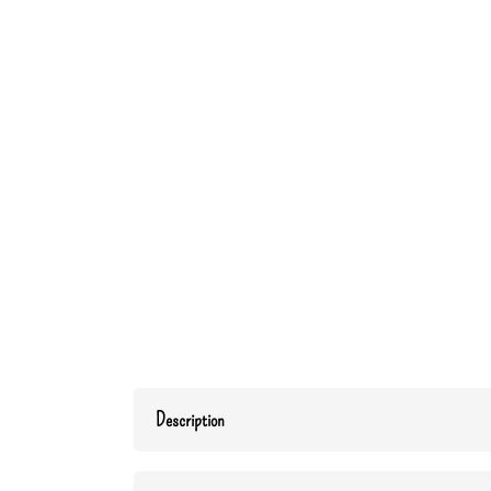
Description