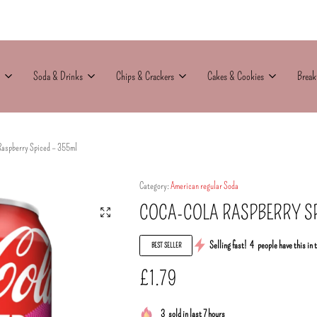
Soda & Drinks
Chips & Crackers
Cakes & Cookies
Break
Raspberry Spiced – 355ml
Category:
American regular Soda
COCA-COLA RASPBERRY SP
Selling fast!
4
people have this in 
BEST SELLER
£
1.79
3
sold in last 7 hours