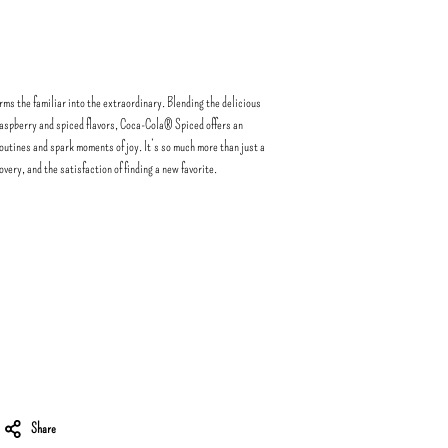
ms the familiar into the extraordinary. Blending the delicious
raspberry and spiced flavors, Coca-Cola® Spiced offers an
routines and spark moments of joy. It’s so much more than just a
covery, and the satisfaction of finding a new favorite.
Share