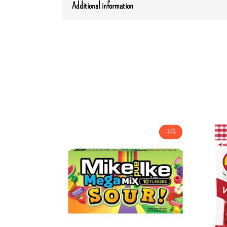
Additional information
-14%