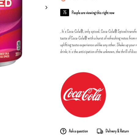
75
People are viewing this right now
. It’s Coca-Cola®, only spiced. Coca-Cola® Spiced transfor
taste of Coca-Cola® with a burst of refreshing notes from 
uplifting taste experience unlike any other. Shake up your 
drink; it’s the anticipation of the unknown, the thrill of dis
Ask a question
Delivery & Return