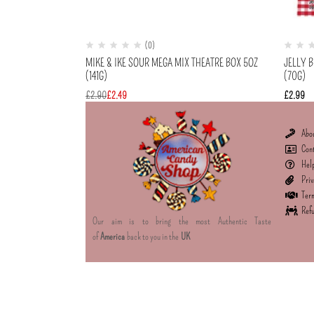
(0)
MIKE & IKE SOUR MEGA MIX THEATRE BOX 5OZ
JELLY B
(141G)
(70G)
£
2.90
£
2.49
£
2.99
Abo
Con
Hel
Priv
Term
Refu
Our aim is to bring the most Authentic Taste
of
America
back to you in the
UK