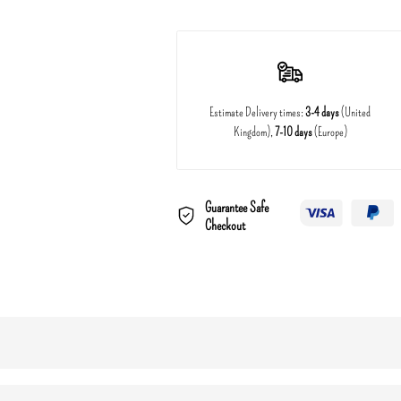
Estimate Delivery times:
3-4 days
(United
Kingdom),
7-10 days
(Europe)
Guarantee Safe
Checkout