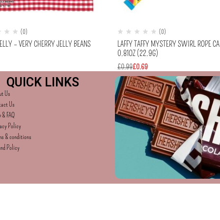
(0)
(0)
ELLY – VERY CHERRY JELLY BEANS
LAFFY TAFFY MYSTERY SWIRL ROPE C
0.81OZ (22.9G)
£
0.99
£
0.69
QUICK LINKS
ut Us
tact Us
p & FAQ
acy Policy
s & conditions
nd Policy