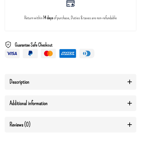
Return within
14 days
of purchase, Duties & taxes are non-refundable
Guarantee Safe Checkout
Description
Additional information
Reviews (0)