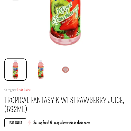
Category:
Fruit Juice
TROPICAL FANTASY KIWI STRAWBERRY JUICE,
(592ML)
Selling fast!
6
people have this in their carts.
BEST SELLER