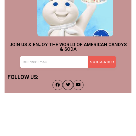
JOIN US & ENJOY THE WORLD OF AMERICAN CANDYS
& SODA
FOLLOW US: