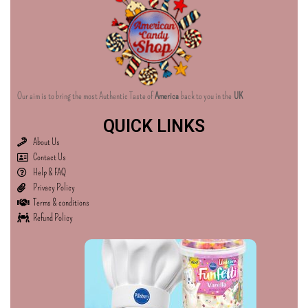
Our aim is to bring the most Authentic Taste of
America
back to you in the
UK
QUICK LINKS
About Us
Contact Us
Help & FAQ
Privacy Policy
Terms & conditions
Refund Policy