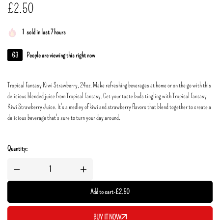
£
2.50
1
sold in last 7 hours
63
People are viewing this right now
Tropical Fantasy Kiwi Strawberry, 24oz. Make refreshing beverages at home or on the go with this
delicious blended juice from Tropical Fantasy. Get your taste buds tingling with Tropical Fantasy
Kiwi Strawberry Juice. It's a medley of kiwi and strawberry flavors that blend together to create a
delicious beverage that's sure to turn your day around.
Quantity:
Add to cart
-
£
2.50
BUY IT NOW