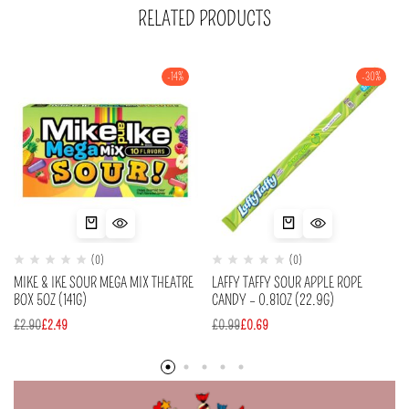
RELATED PRODUCTS
-14%
-30%
(0)
(0)
MIKE & IKE SOUR MEGA MIX THEATRE
LAFFY TAFFY SOUR APPLE ROPE
BOX 5OZ (141G)
CANDY – 0.81OZ (22.9G)
£
2.90
£
2.49
£
0.99
£
0.69