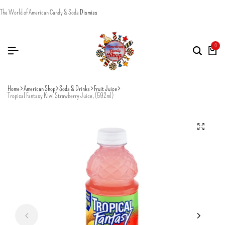
The World of American Candy & Soda
Dismiss
0
Home
American Shop
Soda & Drinks
Fruit Juice
Tropical Fantasy Kiwi Strawberry Juice, (592ml)