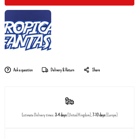
Ask a question
Delivery & Return
Share
Estimate Delivery times:
3-4 days
(United Kingdom),
7-10 days
(Europe)