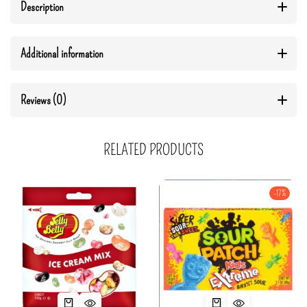
Description
Additional information
Reviews (0)
RELATED PRODUCTS
-17%