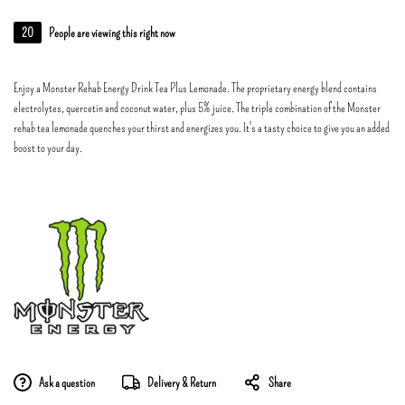
20
People are viewing this right now
Enjoy a Monster Rehab Energy Drink Tea Plus Lemonade. The proprietary energy blend contains
electrolytes, quercetin and coconut water, plus 5% juice. The triple combination of the Monster
rehab tea lemonade quenches your thirst and energizes you. It's a tasty choice to give you an added
boost to your day.
Ask a question
Delivery & Return
Share