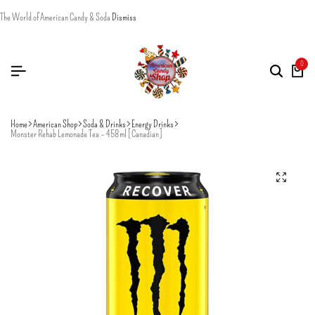
The World of American Candy & Soda
Dismiss
0
Home
American Shop
Soda & Drinks
Energy Drinks
Monster Rehab Lemonade Tea – 458ml [Canadian]