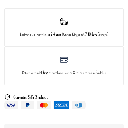
Estimate Delivery times:
3-4 days
(United Kingdom),
7-10 days
(Europe)
Return within
14 days
of purchase, Duties & taxes are non-refundable
Guarantee Safe Checkout