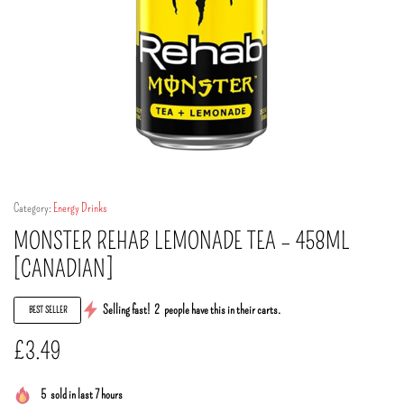
Category:
Energy Drinks
MONSTER REHAB LEMONADE TEA – 458ML
[CANADIAN]
Selling fast!
2
people have this in their carts.
BEST SELLER
£
3.49
5
sold in last 7 hours