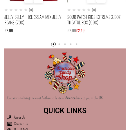
(0)
(0)
JELLY BELLY – ICE CREAM MIX JELLY
SOUR PATCH KIDS EXTREME 3.5OZ
BEANS (70G)
THEATRE BOX (99G)
£
2.99
£
2.99
£
2.49
Our aim is to bring the most Authentic Taste of
America
back to you in the
UK
QUICK LINKS
About Us
Contact Us