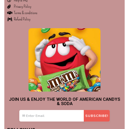
Help & FAQ
Privacy Policy
Terms & conditions
Refund Policy
JOIN US & ENJOY THE WORLD OF AMERICAN CANDYS
& SODA