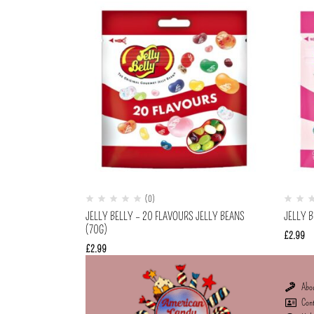
(0)
JELLY BELLY – 20 FLAVOURS JELLY BEANS
JELLY B
(70G)
£
2.99
£
2.99
Abo
Con