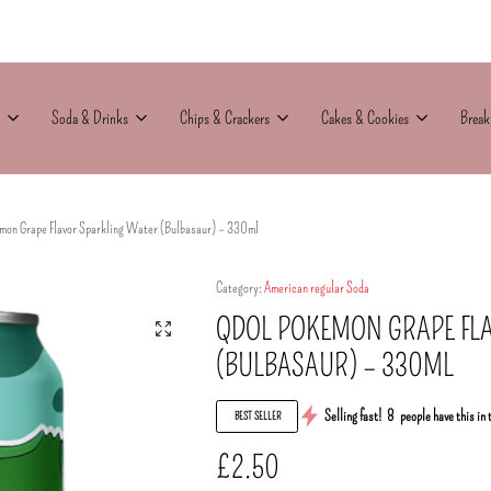
Soda & Drinks
Chips & Crackers
Cakes & Cookies
Break
on Grape Flavor Sparkling Water (Bulbasaur) – 330ml
Category:
American regular Soda
QDOL POKEMON GRAPE FL
(BULBASAUR) – 330ML
Selling fast!
8
people have this in 
BEST SELLER
£
2.50