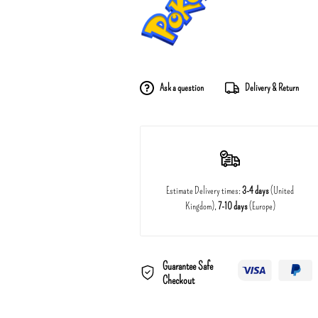
Ask a question
Delivery & Return
Estimate Delivery times:
3-4 days
(United
Kingdom),
7-10 days
(Europe)
Guarantee Safe
Checkout