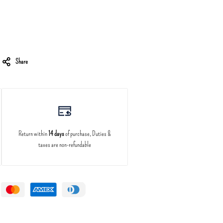
Share
Return within
14 days
of purchase, Duties &
taxes are non-refundable