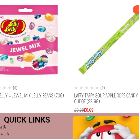
-
(0)
(0)
ELLY – JEWEL MIX JELLY BEANS (70G)
LAFFY TAFFY SOUR APPLE ROPE CANDY
0.81OZ (22.9G)
£
0.99
£
0.69
QUICK LINKS
ut Us
tact Us