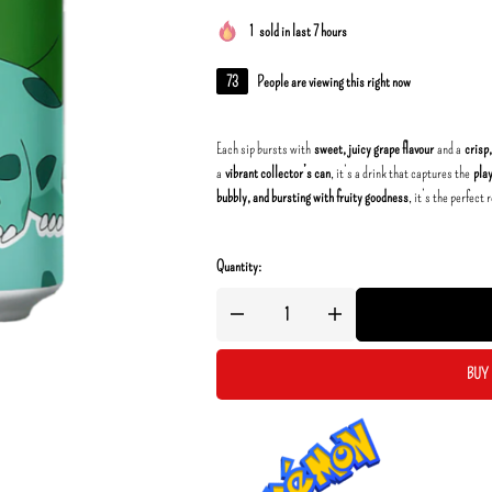
1
sold in last 7 hours
73
People are viewing this right now
Each sip bursts with
sweet, juicy grape flavour
and a
crisp
a
vibrant collector’s can
, it’s a drink that captures the
pla
bubbly, and bursting with fruity goodness
, it’s the perfect
Quantity:
BUY 