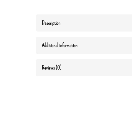
Description
Additional information
Reviews (0)