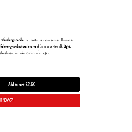
, refreshing sparkle
that revitalises your senses. Housed in
yful energy and natural charm
of Bulbasaur himself.
Light,
 refreshment for Pokémon fans of all ages.
Add to cart
-
£
2.50
IT NOW