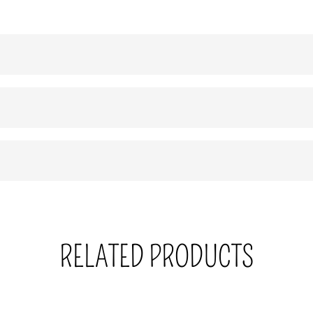
RELATED PRODUCTS