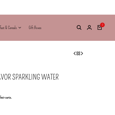
0
fast & Cereals
Gift Boxes
AVOR SPARKLING WATER
their carts.