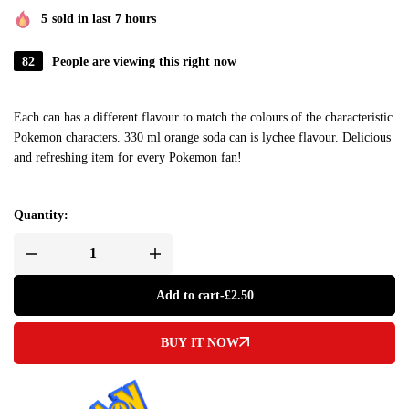
5
sold in last 7 hours
82
People are viewing this right now
Each can has a different flavour to match the colours of the characteristic
Pokemon characters. 330 ml orange soda can is lychee flavour. Delicious
and refreshing item for every Pokemon fan!
Quantity:
Add to cart
-
£
2.50
BUY IT NOW