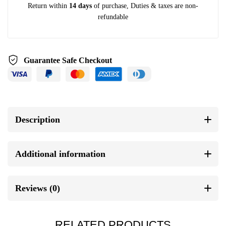
Return within
14 days
of purchase, Duties & taxes are non-
refundable
Guarantee Safe Checkout
Description
Additional information
Reviews (0)
RELATED PRODUCTS