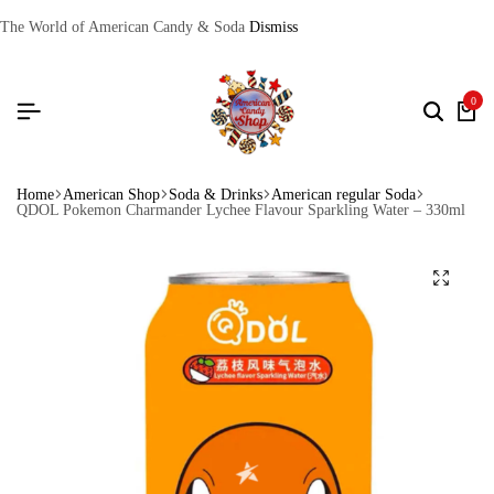
The World of American Candy & Soda
Dismiss
0
Home
American Shop
Soda & Drinks
American regular Soda
QDOL Pokemon Charmander Lychee Flavour Sparkling Water – 330ml