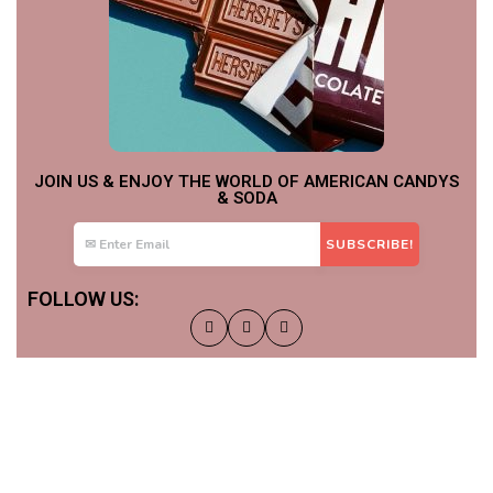
JOIN US & ENJOY THE WORLD OF AMERICAN CANDYS
& SODA
FOLLOW US: