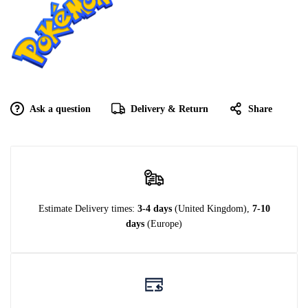
Ask a question
Delivery & Return
Share
Estimate Delivery times:
3-4 days
(United Kingdom),
7-10
days
(Europe)