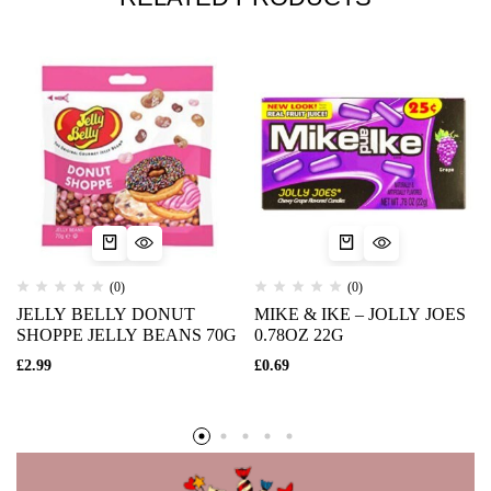
(0)
(0)
JELLY BELLY DONUT
MIKE & IKE – JOLLY JOES
SHOPPE JELLY BEANS 70G
0.78OZ 22G
£
2.99
£
0.69