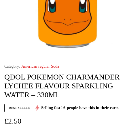
Category:
American regular Soda
QDOL POKEMON CHARMANDER
LYCHEE FLAVOUR SPARKLING
WATER – 330ML
Selling fast!
6
people have this in their carts.
BEST SELLER
£
2.50