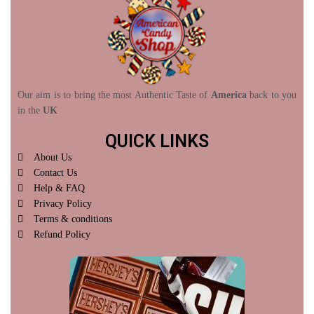
Our aim is to bring the most Authentic Taste of
America
back to you
in the
UK
QUICK LINKS
About Us
Contact Us
Help & FAQ
Privacy Policy
Terms & conditions
Refund Policy