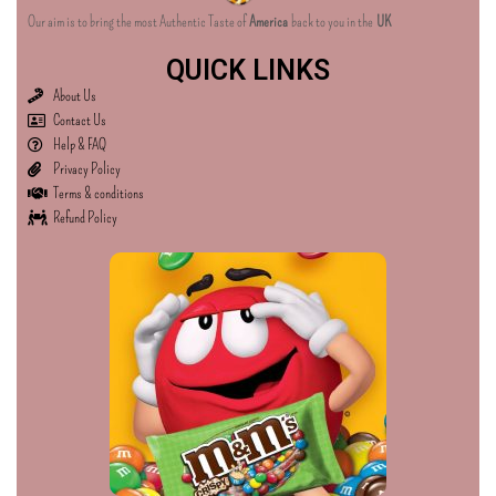
Our aim is to bring the most Authentic Taste of
America
back to you in the
UK
QUICK LINKS
About Us
Contact Us
Help & FAQ
Privacy Policy
Terms & conditions
Refund Policy