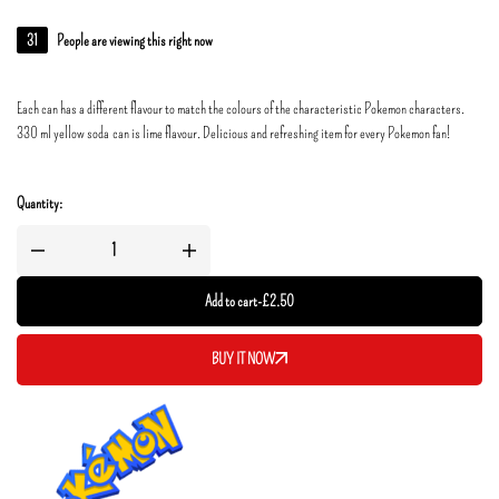
31
People are viewing this right now
Each can has a different flavour to match the colours of the characteristic Pokemon characters.
330 ml yellow soda can is lime flavour. Delicious and refreshing item for every Pokemon fan!
Quantity:
Add to cart
-
£
2.50
BUY IT NOW