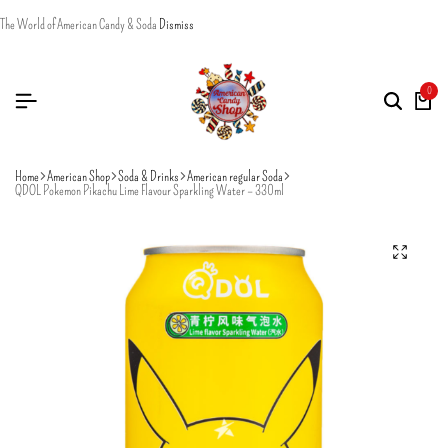
The World of American Candy & Soda
Dismiss
0
Home
American Shop
Soda & Drinks
American regular Soda
QDOL Pokemon Pikachu Lime Flavour Sparkling Water – 330ml