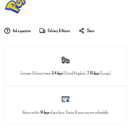
Ask a question
Delivery & Return
Share
Estimate Delivery times:
3-4 days
(United Kingdom),
7-10 days
(Europe)
Return within
14 days
of purchase, Duties & taxes are non-refundable