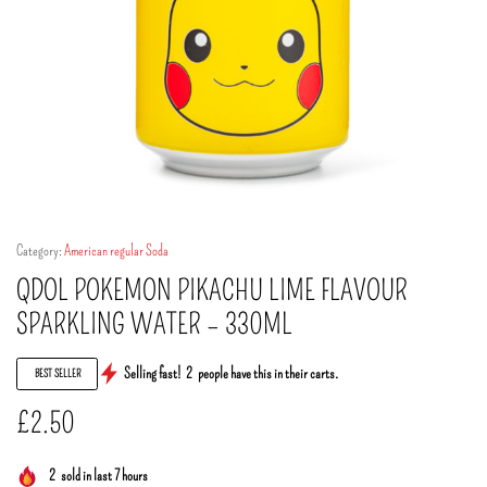
Category:
American regular Soda
QDOL POKEMON PIKACHU LIME FLAVOUR
SPARKLING WATER – 330ML
Selling fast!
2
people have this in their carts.
BEST SELLER
£
2.50
2
sold in last 7 hours