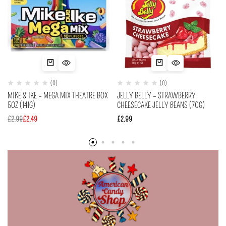
(0)
(0)
MIKE & IKE – MEGA MIX THEATRE BOX
JELLY BELLY – STRAWBERRY
5OZ (141G)
CHEESECAKE JELLY BEANS (70G)
£
2.99
£
2.49
£
2.99