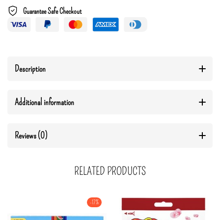
Guarantee Safe Checkout
Description
Additional information
Reviews (0)
RELATED PRODUCTS
-17%