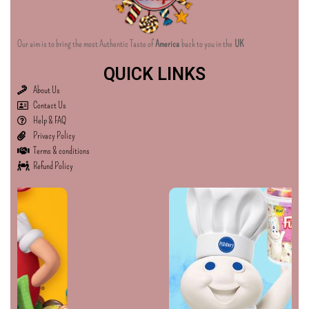
Our aim is to bring the most Authentic Taste of
America
back to you in the
UK
QUICK LINKS
About Us
Contact Us
Help & FAQ
Privacy Policy
Terms & conditions
Refund Policy