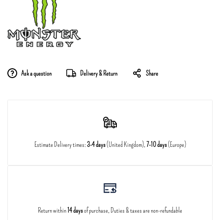
Ask a question
Delivery & Return
Share
Estimate Delivery times:
3-4 days
(United Kingdom),
7-10 days
(Europe)
Return within
14 days
of purchase, Duties & taxes are non-refundable