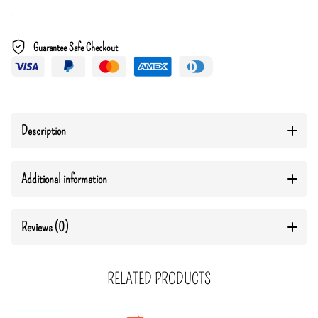
Guarantee Safe Checkout
Description
Additional information
Reviews (0)
RELATED PRODUCTS