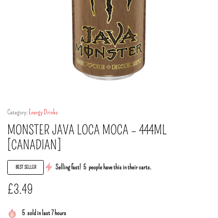
Category:
Energy Drinks
MONSTER JAVA LOCA MOCA – 444ML
[CANADIAN]
Selling fast!
5
people have this in their carts.
BEST SELLER
£
3.49
5
sold in last 7 hours