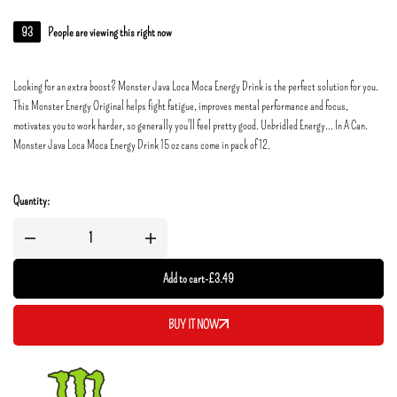
93
People are viewing this right now
Looking for an extra boost? Monster Java Loca Moca Energy Drink is the perfect solution for you.
This Monster Energy Original helps fight fatigue, improves mental performance and focus,
motivates you to work harder, so generally you'll feel pretty good. Unbridled Energy... In A Can.
Monster Java Loca Moca Energy Drink 15 oz cans come in pack of 12.
Quantity:
Add to cart
-
£
3.49
BUY IT NOW