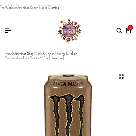
The World of American Candy & Soda
Dismiss
0
Home
American Shop
Soda & Drinks
Energy Drinks
Monster Java Loca Moca – 444ml [Canadian]