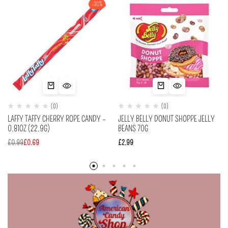
-30%
(0)
(0)
LAFFY TAFFY CHERRY ROPE CANDY –
JELLY BELLY DONUT SHOPPE JELLY
0.81OZ (22.9G)
BEANS 70G
£
0.99
£
0.69
£
2.99