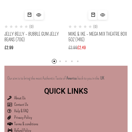
(0)
(0)
JELLY BELLY – BUBBLE GUM JELLY
MIKE & IKE – MEGA MIX THEATRE BOX
BEANS (70G)
5OZ (141G)
£
2.99
£
2.99
£
2.49
Our aim is to bring the most Authentic Taste of
America
back to you in the
UK
QUICK LINKS
About Us
Contact Us
Help & FAQ
Privacy Policy
Terms & conditions
Refund Policy