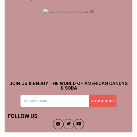
JOIN US & ENJOY THE WORLD OF AMERICAN CANDYS
& SODA
FOLLOW US: