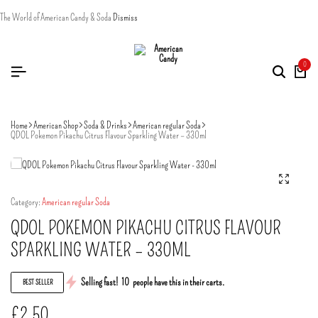
The World of American Candy & Soda
Dismiss
0
Home
American Shop
Soda & Drinks
American regular Soda
QDOL Pokemon Pikachu Citrus Flavour Sparkling Water – 330ml
Category:
American regular Soda
QDOL POKEMON PIKACHU CITRUS FLAVOUR
SPARKLING WATER – 330ML
Selling fast!
10
people have this in their carts.
BEST SELLER
£
2.50