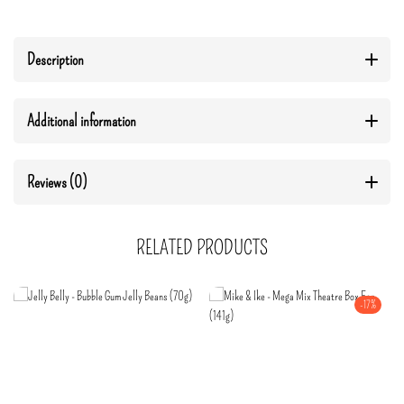
Description
Additional information
Reviews (0)
RELATED PRODUCTS
-17%