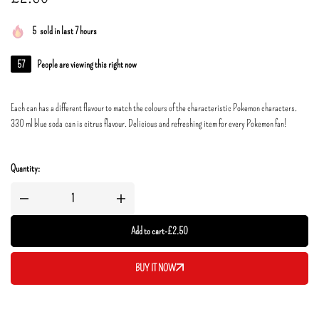
5
sold in last 7 hours
57
People are viewing this right now
Each can has a different flavour to match the colours of the characteristic Pokemon characters.
330 ml blue soda can is citrus flavour. Delicious and refreshing item for every Pokemon fan!
Quantity:
Add to cart
-
£
2.50
BUY IT NOW