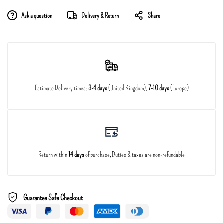
Ask a question
Delivery & Return
Share
Estimate Delivery times:
3-4 days
(United Kingdom),
7-10 days
(Europe)
Return within
14 days
of purchase, Duties & taxes are non-refundable
Guarantee Safe Checkout