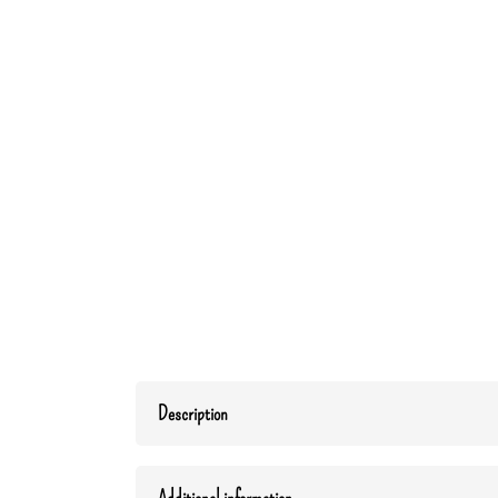
Description