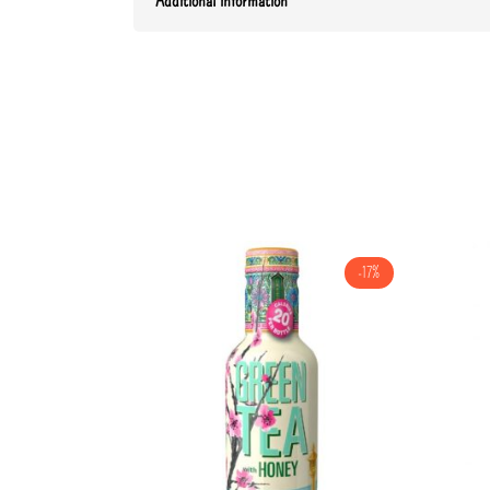
Additional information
-17%