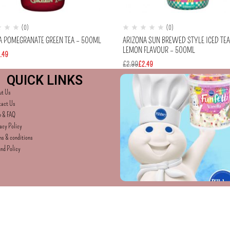
(0)
(0)
A POMEGRANATE GREEN TEA – 500ML
ARIZONA SUN BREWED STYLE ICED TE
LEMON FLAVOUR – 500ML
.49
£
2.99
£
2.49
QUICK LINKS
ut Us
tact Us
p & FAQ
acy Policy
s & conditions
nd Policy