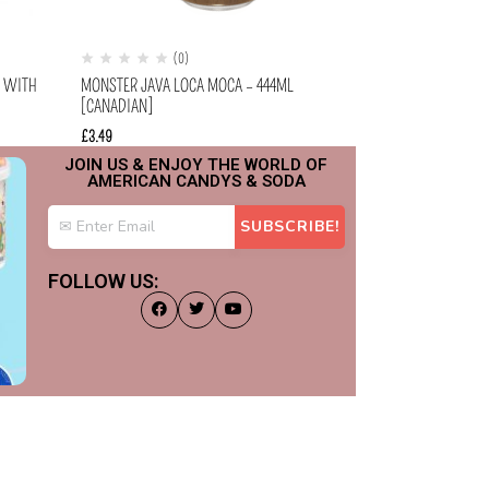
(0)
(
A WITH
MONSTER JAVA LOCA MOCA – 444ML
ARIZONA – MUCH
[CANADIAN]
(340ML)
£
3.49
£
1.49
JOIN US & ENJOY THE WORLD OF
AMERICAN CANDYS & SODA
FOLLOW US: