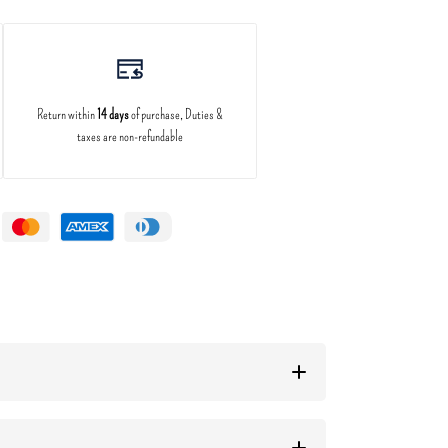
Return within
14 days
of purchase, Duties &
taxes are non-refundable