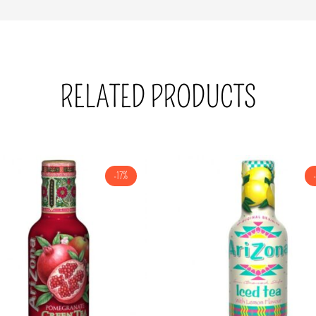
RELATED PRODUCTS
-17%