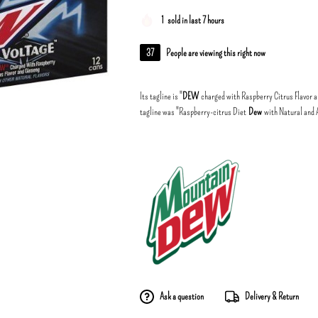
1
sold in last 7 hours
37
People are viewing this right now
Its tagline is "
DEW
charged with Raspberry Citrus Flavor an
tagline was "Raspberry-citrus Diet
Dew
with Natural and Ar
Ask a question
Delivery & Return