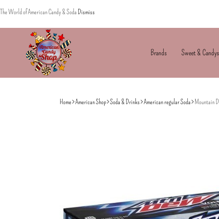
The World of American Candy & Soda
Dismiss
Brands
Sweet & Candys
American
The
Candy
World
Home
American Shop
Soda & Drinks
American regular Soda
Mountain De
of
American
Candy’s
&
Soda