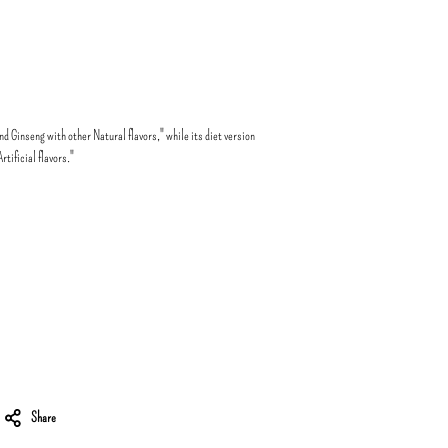
d Ginseng with other Natural flavors," while its diet version
tificial flavors."
Share