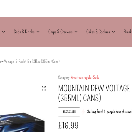
Soda & Drinks
Chips & Crackers
Cakes & Cookies
Break
w Voltage 12-Pack (12 x 12fl.oz (355ml) Cans)
Category:
American regular Soda
MOUNTAIN DEW VOLTAGE 12
(355ML) CANS)
Selling fast!
1
people have this in t
BEST SELLER
£
16.99