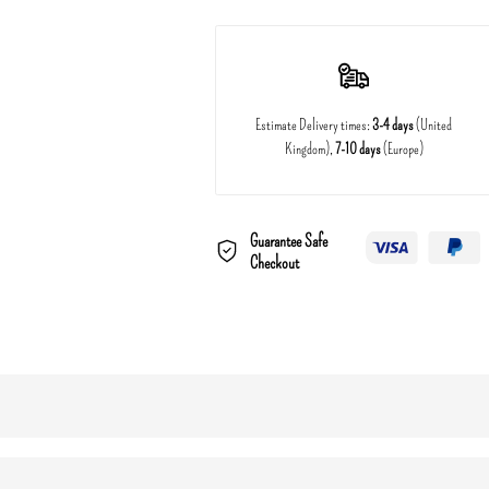
Estimate Delivery times:
3-4 days
(United
Kingdom),
7-10 days
(Europe)
Guarantee Safe
Checkout