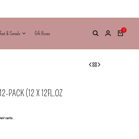
0
fast & Cereals
Gift Boxes
-PACK (12 X 12FL.OZ
heir carts.