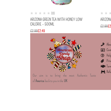
(0)
ARIZONA GREEN TEA WITH HONEY LOW
ARIZON
CALORIE – 500ML
£
2.99
£
2
£
2.99
£
2.49
Abo
Con
Hel
Priv
Term
Refu
Our aim is to bring the most Authentic Taste
of
America
back to you in the
UK