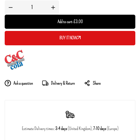
Add to cart
-
£
3.00
BUY IT NOW
Ask a question
Delivery & Return
Share
Estimate Delivery times:
3-4 days
(United Kingdom),
7-10 days
(Europe)