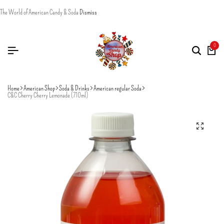
The World of American Candy & Soda
Dismiss
0
Home
American Shop
Soda & Drinks
American regular Soda
C&C Cherry Cherry Lemonade (710ml)