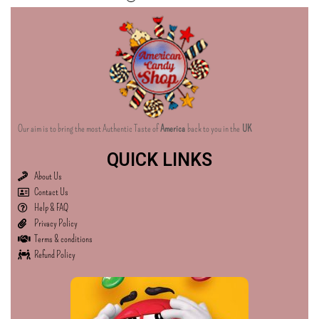
Our aim is to bring the most Authentic Taste of
America
back to you in the
UK
QUICK LINKS
About Us
Contact Us
Help & FAQ
Privacy Policy
Terms & conditions
Refund Policy