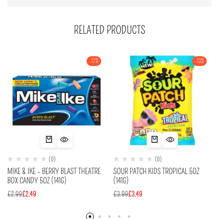
RELATED PRODUCTS
-17%
-13%
(0)
(0)
MIKE & IKE – BERRY BLAST THEATRE
SOUR PATCH KIDS TROPICAL 5OZ
BOX CANDY 5OZ (141G)
(141G)
£
2.99
£
2.49
£
3.99
£
3.49