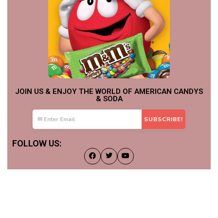
JOIN US & ENJOY THE WORLD OF AMERICAN CANDYS
& SODA
FOLLOW US: