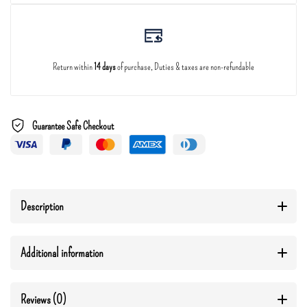
Return within
14 days
of purchase, Duties & taxes are non-refundable
Guarantee Safe Checkout
Description
Additional information
Reviews (0)