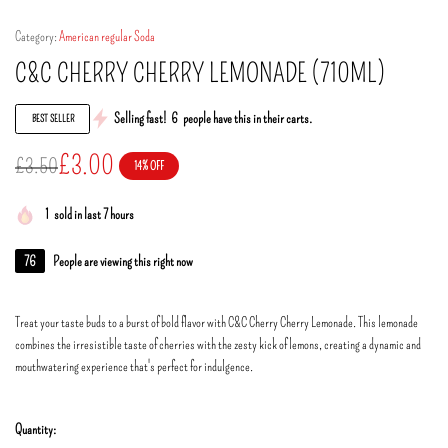
Category:
American regular Soda
C&C CHERRY CHERRY LEMONADE (710ML)
Selling fast!
6
people have this in their carts.
BEST SELLER
£
3.00
£
3.50
14% OFF
1
sold in last 7 hours
76
People are viewing this right now
Treat your taste buds to a burst of bold flavor with C&C Cherry Cherry Lemonade. This lemonade
combines the irresistible taste of cherries with the zesty kick of lemons, creating a dynamic and
mouthwatering experience that's perfect for indulgence.
Quantity: