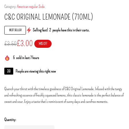
Category:
American regular Soda
C&C ORIGINAL LEMONADE (710ML)
Selling fast!
2
people have this in their carts.
BEST SELLER
£
3.00
£
3.50
14% OFF
5
sold in last 7 hours
38
People are viewing this right now
Quench your thirst with the timeless goodness of C&C Original Lemonade. Infused with the tangy
and refreshing essence of freshly squeezed lemons, this classic lemonade is the perfect balance of
sweet and sour. Enjoy a taste that's reminiscent of sunny days and carefree moments.
Quantity: