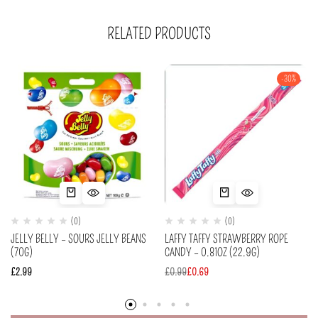
RELATED PRODUCTS
-30%
(0)
(0)
JELLY BELLY – SOURS JELLY BEANS
LAFFY TAFFY STRAWBERRY ROPE
(70G)
CANDY – 0.81OZ (22.9G)
£
2.99
£
0.99
£
0.69