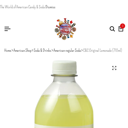
The World of American Candy & Soda
Dismiss
0
Home
American Shop
Soda & Drinks
American regular Soda
C&C Original Lemonade (710ml)