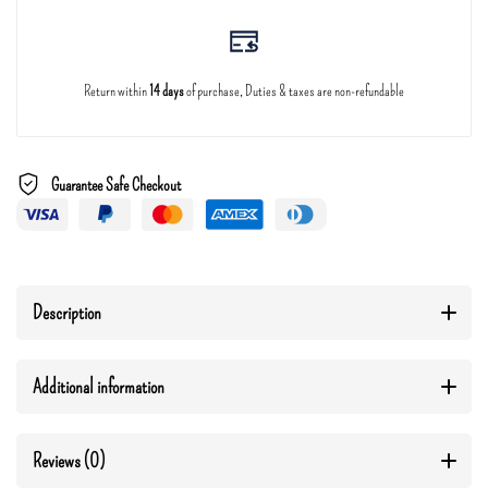
Return within
14 days
of purchase, Duties & taxes are non-refundable
Guarantee Safe Checkout
Description
Additional information
Reviews (0)