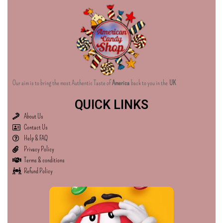
Our aim is to bring the most Authentic Taste of
America
back to you in the
UK
QUICK LINKS
About Us
Contact Us
Help & FAQ
Privacy Policy
Terms & conditions
Refund Policy