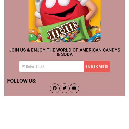
JOIN US & ENJOY THE WORLD OF AMERICAN CANDYS
& SODA
FOLLOW US: