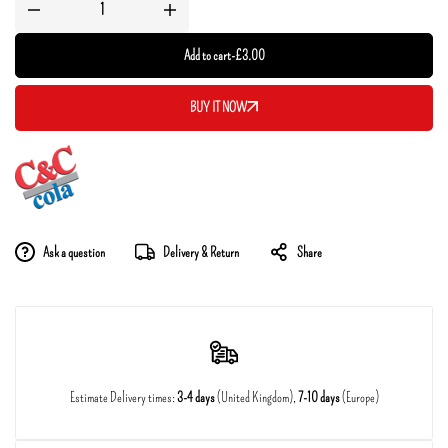
Add to cart
-
£
3.00
BUY IT NOW
Ask a question
Delivery & Return
Share
Estimate Delivery times:
3-4 days
(United Kingdom),
7-10 days
(Europe)