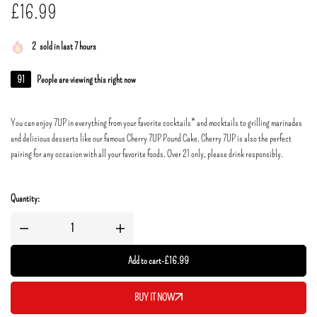
£
16.99
2
sold in last 7 hours
91
People are viewing this right now
You can enjoy 7UP in everything from your favorite cocktails* and mocktails to grilling marinades
and delicious desserts like our famous Cherry 7UP Pound Cake. Cherry 7UP is also the perfect
pairing for any occasion with all your favorite foods. Over 21 only, please drink responsibly.
Quantity:
Add to cart
-
£
16.99
BUY IT NOW