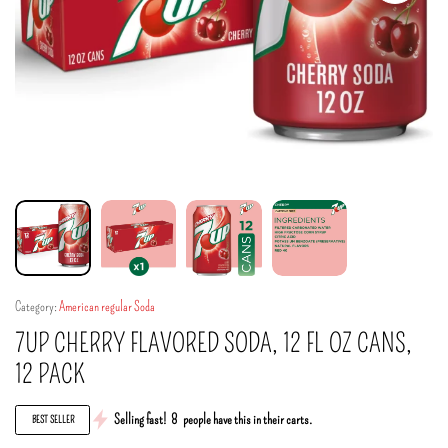
Category:
American regular Soda
7UP CHERRY FLAVORED SODA, 12 FL OZ CANS,
12 PACK
Selling fast!
8
people have this in their carts.
BEST SELLER