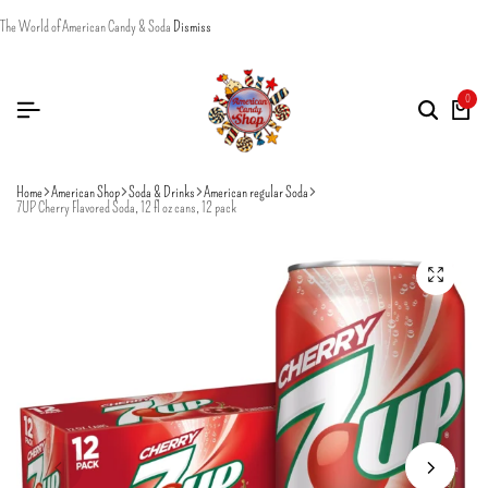
The World of American Candy & Soda
Dismiss
0
Home
American Shop
Soda & Drinks
American regular Soda
7UP Cherry Flavored Soda, 12 fl oz cans, 12 pack