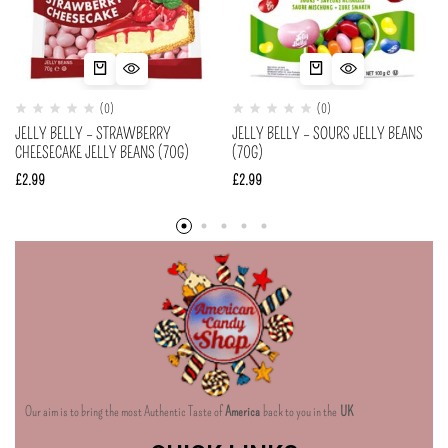
(0)
(0)
JELLY BELLY – STRAWBERRY
JELLY BELLY – SOURS JELLY BEANS
CHEESECAKE JELLY BEANS (70G)
(70G)
£
2.99
£
2.99
Our aim is to bring the most Authentic Taste of
America
back to you in the
UK