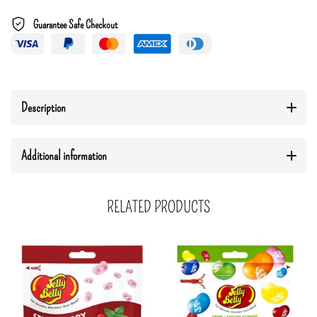
Guarantee Safe Checkout
Description
Additional information
RELATED PRODUCTS