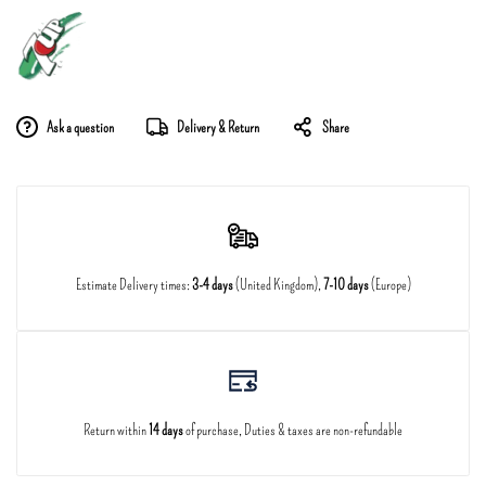
Ask a question
Delivery & Return
Share
Estimate Delivery times:
3-4 days
(United Kingdom),
7-10 days
(Europe)
Return within
14 days
of purchase, Duties & taxes are non-refundable