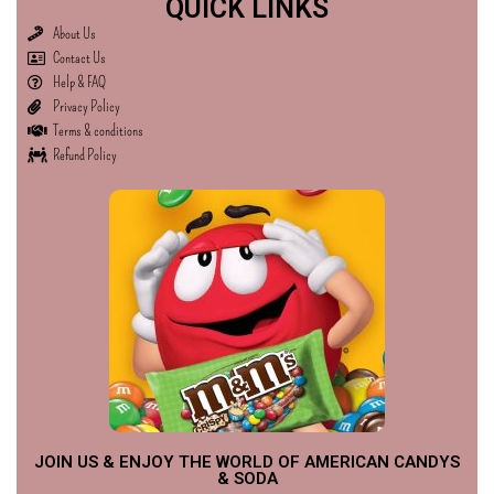
QUICK LINKS
About Us
Contact Us
Help & FAQ
Privacy Policy
Terms & conditions
Refund Policy
JOIN US & ENJOY THE WORLD OF AMERICAN CANDYS
& SODA