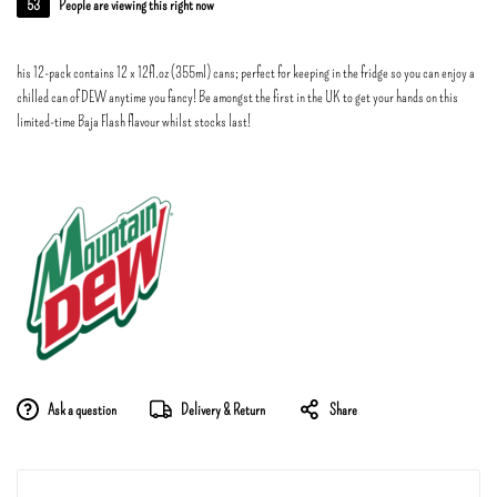
53
People are viewing this right now
his 12-pack contains 12 x 12fl.oz (355ml) cans; perfect for keeping in the fridge so you can enjoy a
chilled can of DEW anytime you fancy! Be amongst the first in the UK to get your hands on this
limited-time Baja Flash flavour whilst stocks last!
Ask a question
Delivery & Return
Share