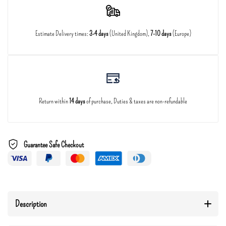
Estimate Delivery times:
3-4 days
(United Kingdom),
7-10 days
(Europe)
Return within
14 days
of purchase, Duties & taxes are non-refundable
Guarantee Safe Checkout
Description