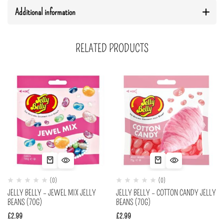
Additional information
RELATED PRODUCTS
(0)
(0)
JELLY BELLY – JEWEL MIX JELLY
JELLY BELLY – COTTON CANDY JELLY
BEANS (70G)
BEANS (70G)
£
2.99
£
2.99