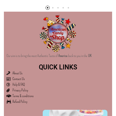
Our aim is to bring the most Authentic Taste of
America
back to you in the
UK
QUICK LINKS
About Us
Contact Us
Help & FAQ
Privacy Policy
Terms & conditions
Refund Policy