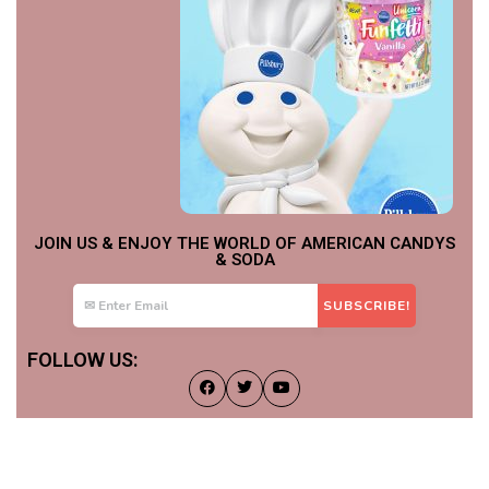
JOIN US & ENJOY THE WORLD OF AMERICAN CANDYS
& SODA
FOLLOW US: