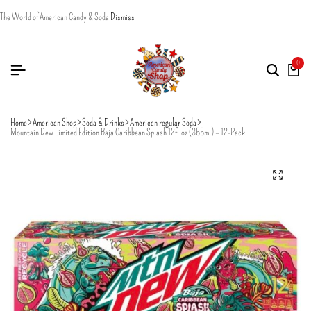
The World of American Candy & Soda
Dismiss
0
Home
American Shop
Soda & Drinks
American regular Soda
Mountain Dew Limited Edition Baja Caribbean Splash 12fl.oz (355ml) – 12-Pack