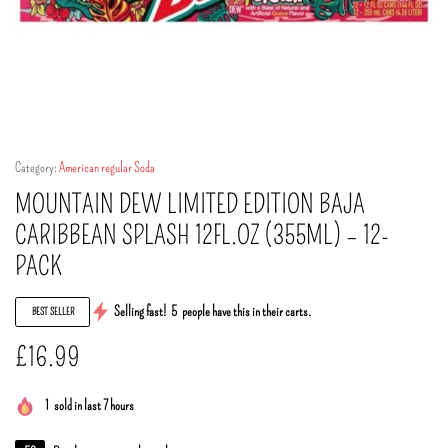
Category:
American regular Soda
MOUNTAIN DEW LIMITED EDITION BAJA
CARIBBEAN SPLASH 12FL.OZ (355ML) – 12-
PACK
Selling fast!
5
people have this in their carts.
BEST SELLER
£
16.99
1
sold in last 7 hours