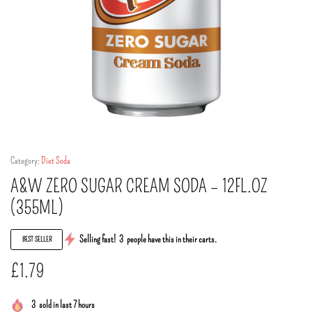
Category:
Diet Soda
A&W ZERO SUGAR CREAM SODA – 12FL.OZ
(355ML)
Selling fast!
3
people have this in their carts.
BEST SELLER
£
1.79
3
sold in last 7 hours