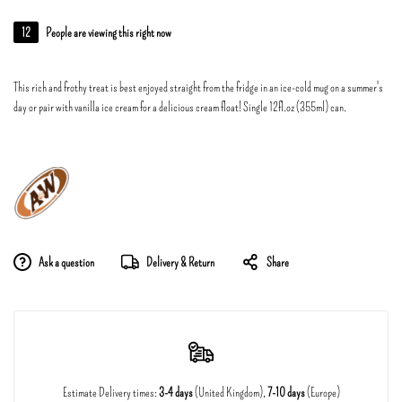
12
People are viewing this right now
This rich and frothy treat is best enjoyed straight from the fridge in an ice-cold mug on a summer's
day or pair with vanilla ice cream for a delicious cream float! Single 12fl.oz (355ml) can.
Ask a question
Delivery & Return
Share
Estimate Delivery times:
3-4 days
(United Kingdom),
7-10 days
(Europe)