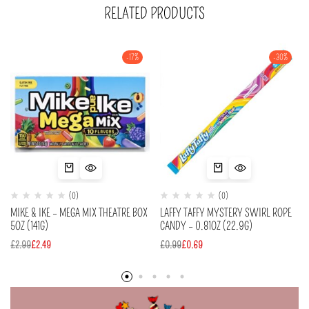
RELATED PRODUCTS
-17%
-30%
(0)
(0)
MIKE & IKE – MEGA MIX THEATRE BOX
LAFFY TAFFY MYSTERY SWIRL ROPE
5OZ (141G)
CANDY – 0.81OZ (22.9G)
£
2.99
£
2.49
£
0.99
£
0.69