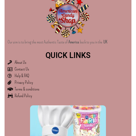
Our aim is to bring the most Authentic Taste of
America
back to you in the
UK
QUICK LINKS
About Us
Contact Us
Help & FAQ
Privacy Policy
Terms & conditions
Refund Policy