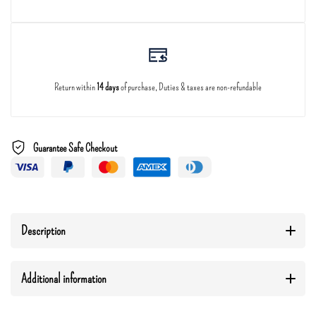
Return within
14 days
of purchase, Duties & taxes are non-refundable
Guarantee Safe Checkout
Description
Additional information