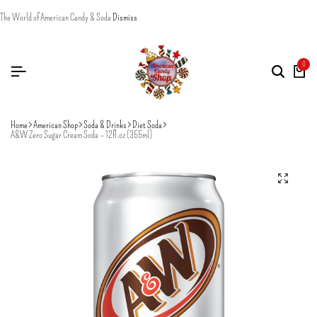
The World of American Candy & Soda
Dismiss
0
Home
American Shop
Soda & Drinks
Diet Soda
A&W Zero Sugar Cream Soda – 12fl.oz (355ml)