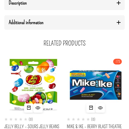
Description
Additional information
RELATED PRODUCTS
-17%
(0)
(0)
JELLY BELLY – SOURS JELLY BEANS
MIKE & IKE – BERRY BLAST THEATRE