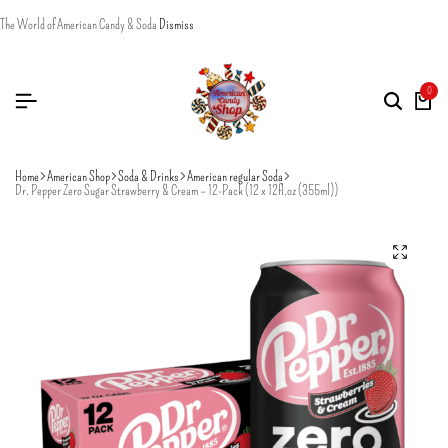
The World of American Candy & Soda
Dismiss
0
Home
American Shop
Soda & Drinks
American regular Soda
Dr. Pepper Zero Sugar Strawberry & Cream – 12-Pack (12 x 12fl.oz (355ml))