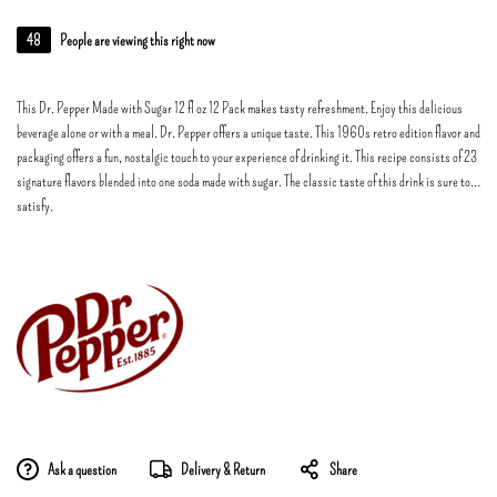
48
People are viewing this right now
This Dr. Pepper Made with Sugar 12 fl oz 12 Pack makes tasty refreshment. Enjoy this delicious
beverage alone or with a meal. Dr. Pepper offers a unique taste. This 1960s retro edition flavor and
packaging offers a fun, nostalgic touch to your experience of drinking it. This recipe consists of 23
signature flavors blended into one soda made with sugar. The classic taste of this drink is sure to
satisfy.
Ask a question
Delivery & Return
Share