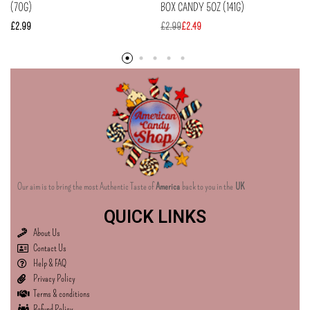
(70G)
BOX CANDY 5OZ (141G)
£
2.99
£
2.99
£
2.49
Our aim is to bring the most Authentic Taste of
America
back to you in the
UK
QUICK LINKS
About Us
Contact Us
Help & FAQ
Privacy Policy
Terms & conditions
Refund Policy