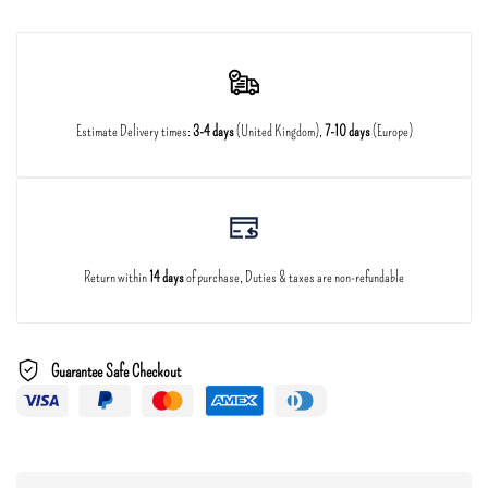
Estimate Delivery times:
3-4 days
(United Kingdom),
7-10 days
(Europe)
Return within
14 days
of purchase, Duties & taxes are non-refundable
Guarantee Safe Checkout