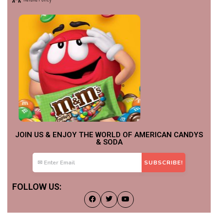
JOIN US & ENJOY THE WORLD OF AMERICAN CANDYS
& SODA
FOLLOW US: