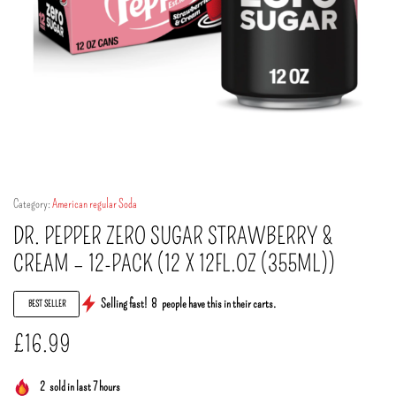
Category:
American regular Soda
DR. PEPPER ZERO SUGAR STRAWBERRY &
CREAM – 12-PACK (12 X 12FL.OZ (355ML))
Selling fast!
8
people have this in their carts.
BEST SELLER
£
16.99
2
sold in last 7 hours