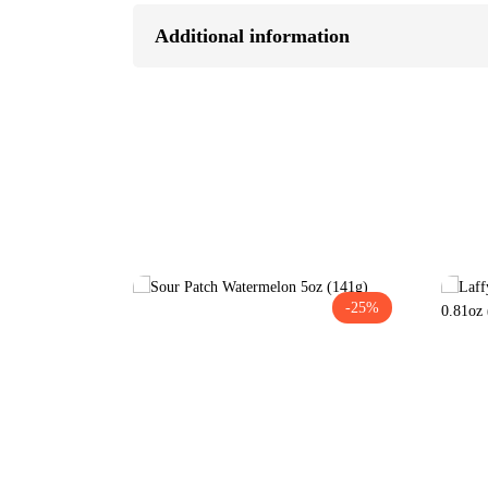
Additional information
-25%