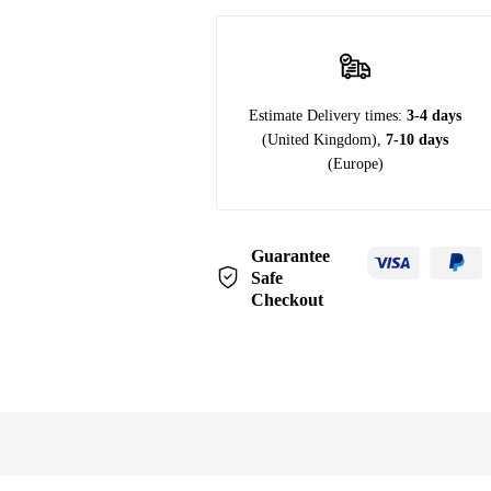
Estimate Delivery times:
3-4 days
(United Kingdom),
7-10 days
(Europe)
Guarantee
Safe
Checkout