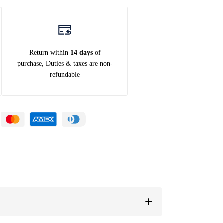
Return within
14 days
of
purchase, Duties & taxes are non-
refundable