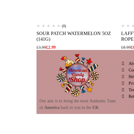
(0)
SOUR PATCH WATERMELON 5OZ
LAFF
(141G)
ROPE 
£
3.99
£
2.99
£
0.99
£
Ab
Co
He
Pri
Te
Re
Our aim is to bring the most Authentic Taste
of
America
back to you in the
UK