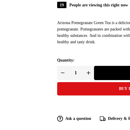
19
People are viewing this right now
Arizona Pomegranate Green Tea is a deliciou
pomegranate. Pomegranates are packed with a
healthy substances. And in combination with n
healthy and tasty drink.
Quantity:
BUY 
Ask a question
Delivery & 