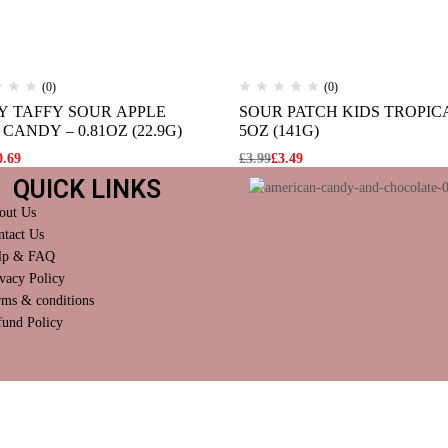
(0)
(0)
Y TAFFY SOUR APPLE
SOUR PATCH KIDS TROPIC
CANDY – 0.81OZ (22.9G)
5OZ (141G)
0.69
£
3.99
£
3.49
QUICK LINKS
out Us
ntact Us
lp & FAQ
vacy Policy
rms & conditions
fund Policy