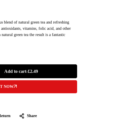
s blend of natural green tea and refreshing
ntioxidants, vitamins, folic acid, and other
atural green tea the result is a fantastic
Add to cart
-
£
2.49
IT NOW
Return
Share