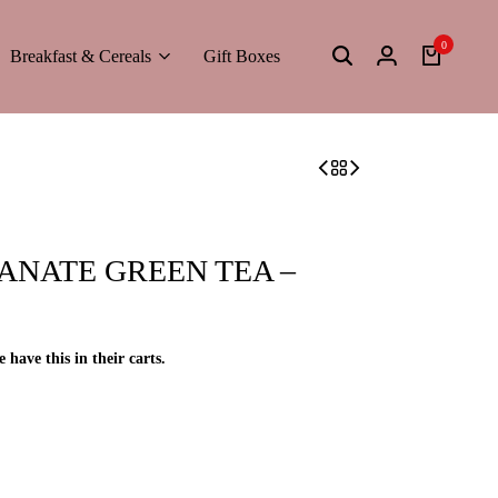
0
Breakfast & Cereals
Gift Boxes
NATE GREEN TEA –
e have this in their carts.