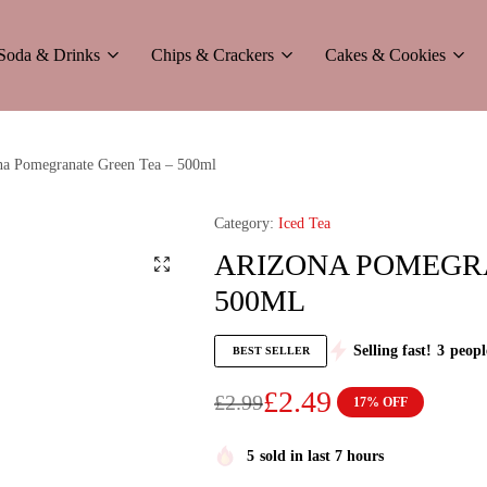
Soda & Drinks
Chips & Crackers
Cakes & Cookies
a Pomegranate Green Tea – 500ml
Category:
Iced Tea
ARIZONA POMEGRA
500ML
Selling fast!
3
peopl
BEST SELLER
£
2.49
£
2.99
17% OFF
5
sold in last 7 hours