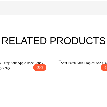
RELATED PRODUCTS
-30%
-