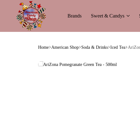
Brands
Sweet & Candys
American
The
Candy
World
Home
American Shop
Soda & Drinks
Iced Tea
AriZon
of
American
Candy’s
&
Soda