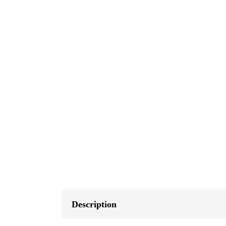
Description