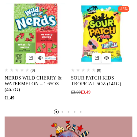
-13%
(0)
(0)
NERDS WILD CHERRY &
SOUR PATCH KIDS
WATERMELON – 1.65OZ
TROPICAL 5OZ (141G)
(46.7G)
£
3.99
£
3.49
£
1.49