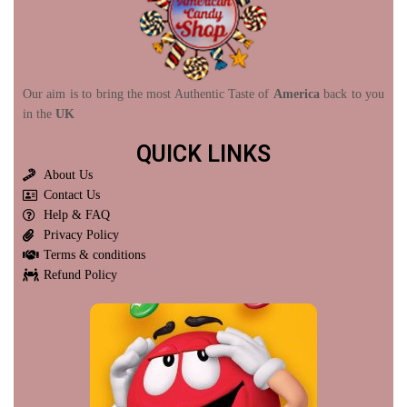
Our aim is to bring the most Authentic Taste of
America
back to you
in the
UK
QUICK LINKS
About Us
Contact Us
Help & FAQ
Privacy Policy
Terms & conditions
Refund Policy