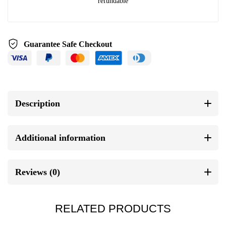
refundable
Guarantee Safe Checkout
Description
Additional information
Reviews (0)
RELATED PRODUCTS