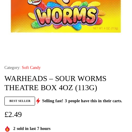
Category:
Soft Candy
WARHEADS – SOUR WORMS
THEATRE BOX 4OZ (113G)
Selling fast!
3
people have this in their carts.
BEST SELLER
£
2.49
2
sold in last 7 hours