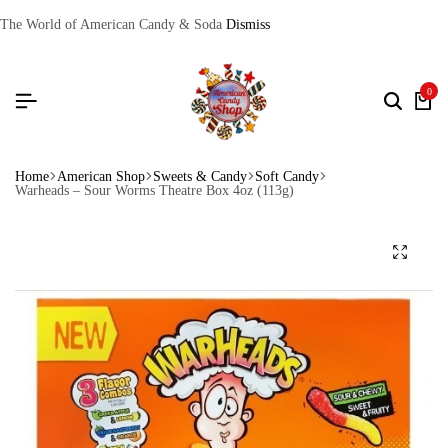
The World of American Candy & Soda
Dismiss
0
Home
American Shop
Sweets & Candy
Soft Candy
Warheads – Sour Worms Theatre Box 4oz (113g)