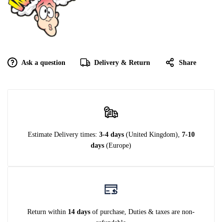
Ask a question
Delivery & Return
Share
Estimate Delivery times:
3-4 days
(United Kingdom),
7-10
days
(Europe)
Return within
14 days
of purchase, Duties & taxes are non-