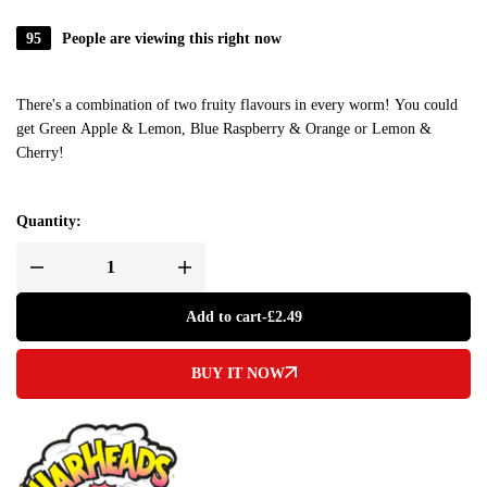
95
People are viewing this right now
There's a combination of two fruity flavours in every worm! You could
get Green Apple & Lemon, Blue Raspberry & Orange or Lemon &
Cherry!
Quantity:
Add to cart
-
£
2.49
BUY IT NOW