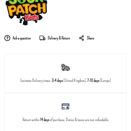
Ask a question
Delivery & Return
Share
Estimate Delivery times:
3-4 days
(United Kingdom),
7-10 days
(Europe)
Return within
14 days
of purchase, Duties & taxes are non-refundable