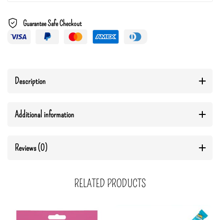
Guarantee Safe Checkout
Description
Additional information
Reviews (0)
RELATED PRODUCTS