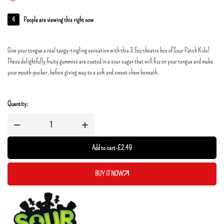
4
People are viewing this right now
Give your tongue a real tangy-tingling sensation with this 3.5oz theatre box of Sour Patch Kids!
These delightfully fruity gummies are coated in a sour sugar that will fizz on your tongue and make
your mouth-pucker, before giving way to a soft and sweet chew beneath.
Quantity:
Add to cart
-
£
2.49
BUY IT NOW