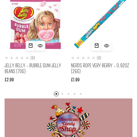
(0)
(0)
JELLY BELLY – BUBBLE GUM JELLY
NERDS ROPE VERY BERRY – 0.92OZ
BEANS (70G)
(26G)
£
2.99
£
1.99