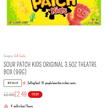
Category:
Soft Candy
SOUR PATCH KIDS ORIGINAL 3.5OZ THEATRE
BOX (99G)
Selling fast!
10
people have this in their carts.
BEST SELLER
£
2.49
£
2.99
17% OFF
4
sold in last 7 hours