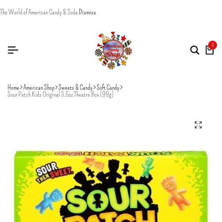
The World of American Candy & Soda
Dismiss
0
Home
American Shop
Sweets & Candy
Soft Candy
Sour Patch Kids Original 3.5oz Theatre Box (99g)