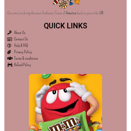
Our aim is to bring the most Authentic Taste of
America
back to you in the
UK
QUICK LINKS
About Us
Contact Us
Help & FAQ
Privacy Policy
Terms & conditions
Refund Policy