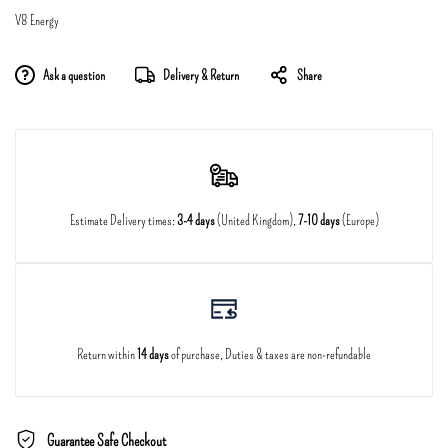
V8 Energy
Ask a question
Delivery & Return
Share
Estimate Delivery times:
3-4 days
(United Kingdom),
7-10 days
(Europe)
Return within
14 days
of purchase, Duties & taxes are non-refundable
Guarantee Safe Checkout