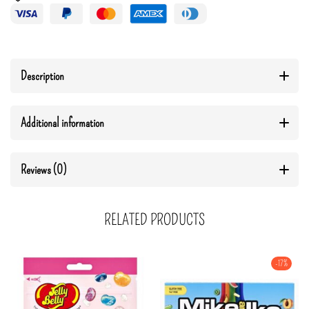
Description
Additional information
Reviews (0)
RELATED PRODUCTS
-17%