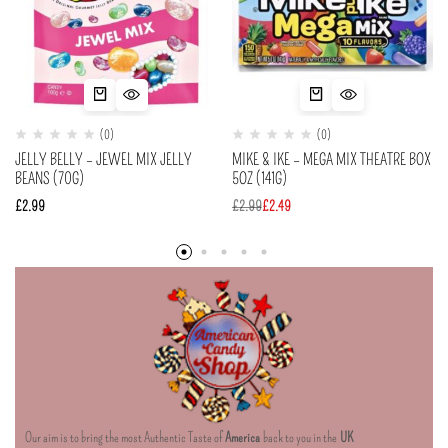
(0)
(0)
JELLY BELLY – JEWEL MIX JELLY
MIKE & IKE – MEGA MIX THEATRE BOX
BEANS (70G)
5OZ (141G)
£
2.99
£
2.99
£
2.49
Our aim is to bring the most Authentic Taste of
America
back to you in the
UK