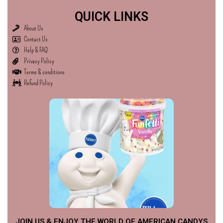
QUICK LINKS
About Us
Contact Us
Help & FAQ
Privacy Policy
Terms & conditions
Refund Policy
JOIN US & ENJOY THE WORLD OF AMERICAN CANDYS