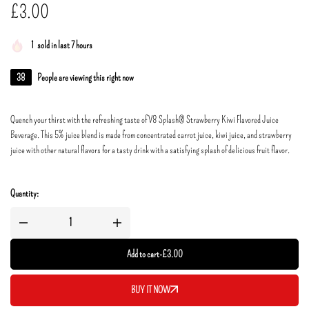
£
3.00
1
sold in last 7 hours
38
People are viewing this right now
Quench your thirst with the refreshing taste of V8 Splash® Strawberry Kiwi Flavored Juice
Beverage. This 5% juice blend is made from concentrated carrot juice, kiwi juice, and strawberry
juice with other natural flavors for a tasty drink with a satisfying splash of delicious fruit flavor.
Quantity:
Add to cart
-
£
3.00
BUY IT NOW