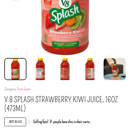
Category:
Fruit Juice
V 8 SPLASH STRAWBERRY KIWI JUICE, 16OZ
(473ML)
Selling fast!
9
people have this in their carts.
BEST SELLER