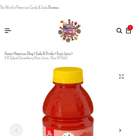
The World of American Candy & Soda
Dismiss
0
Home
American Shop
Soda & Drinks
Fruit Juice
V 8 Splash Strawberry Kiwi Juice, 16oz (473ml)