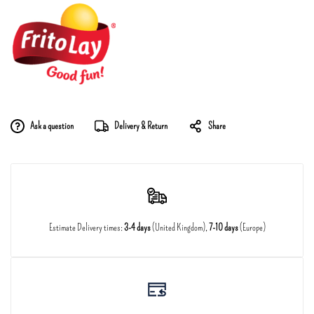
Ask a question
Delivery & Return
Share
Estimate Delivery times:
3-4 days
(United Kingdom),
7-10 days
(Europe)