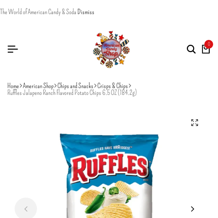
The World of American Candy & Soda
Dismiss
0
Home
American Shop
Chips and Snacks
Crisps & Chips
Ruffles Jalapeno Ranch Flavored Potato Chips 6.5 OZ (184.2g)