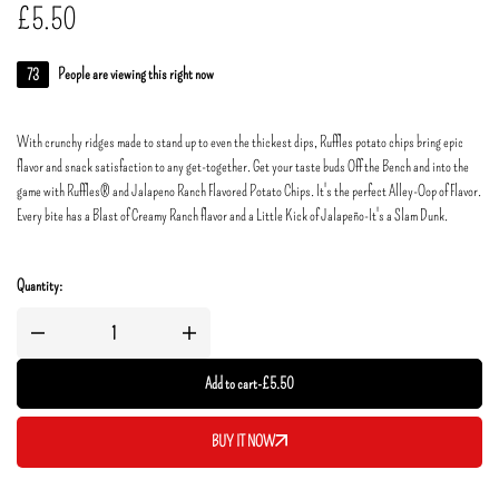
£
5.50
73
People are viewing this right now
With crunchy ridges made to stand up to even the thickest dips, Ruffles potato chips bring epic
flavor and snack satisfaction to any get-together. Get your taste buds Off the Bench and into the
game with Ruffles® and Jalapeno Ranch Flavored Potato Chips. It's the perfect Alley-Oop of Flavor.
Every bite has a Blast of Creamy Ranch flavor and a Little Kick of Jalapeño-It's a Slam Dunk.
Quantity:
Add to cart
-
£
5.50
BUY IT NOW