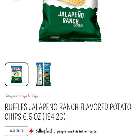
Category:
Crisps & Chips
RUFFLES JALAPENO RANCH FLAVORED POTATO
CHIPS 6.5 OZ (184.2G)
Selling fast!
8
people have this in their carts.
BEST SELLER