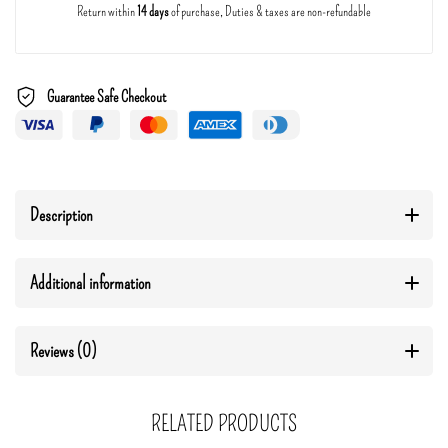
Return within
14 days
of purchase, Duties & taxes are non-refundable
Guarantee Safe Checkout
Description
Additional information
Reviews (0)
RELATED PRODUCTS