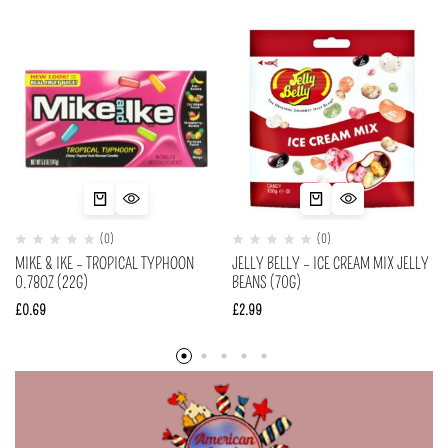
(0)
(0)
MIKE & IKE – TROPICAL TYPHOON
JELLY BELLY – ICE CREAM MIX JELLY
0.78OZ (22G)
BEANS (70G)
£
0.69
£
2.99