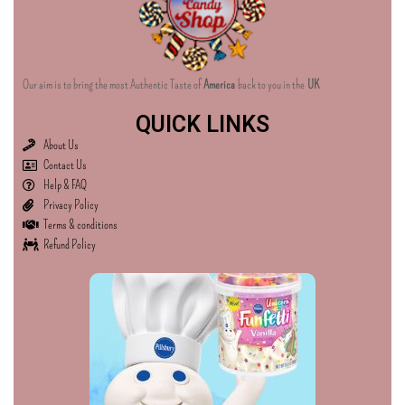
Our aim is to bring the most Authentic Taste of
America
back to you in the
UK
QUICK LINKS
About Us
Contact Us
Help & FAQ
Privacy Policy
Terms & conditions
Refund Policy