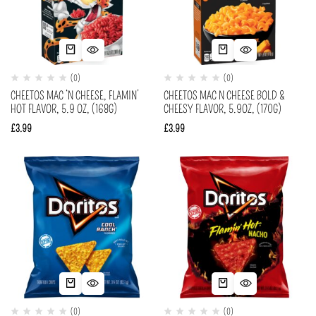
(0)
(0)
CHEETOS MAC ‘N CHEESE, FLAMIN’
CHEETOS MAC N CHEESE BOLD &
HOT FLAVOR, 5.9 OZ, (168G)
CHEESY FLAVOR, 5.9OZ, (170G)
£
3.99
£
3.99
(0)
(0)