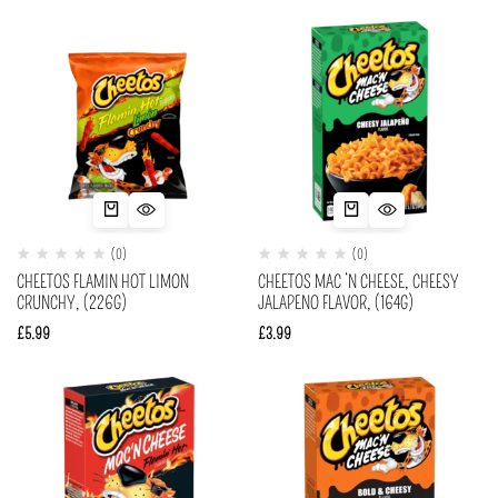
(0)
(0)
CHEETOS FLAMIN HOT LIMON
CHEETOS MAC ‘N CHEESE, CHEESY
CRUNCHY, (226G)
JALAPENO FLAVOR, (164G)
£
5.99
£
3.99