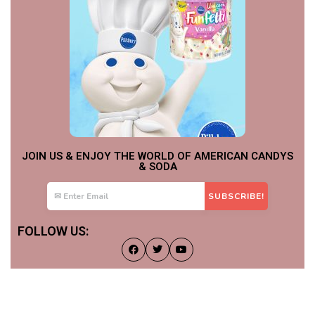
JOIN US & ENJOY THE WORLD OF AMERICAN CANDYS
& SODA
FOLLOW US: