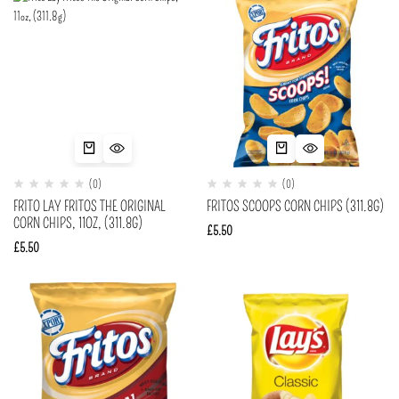
(0)
(0)
FRITO LAY FRITOS THE ORIGINAL
FRITOS SCOOPS CORN CHIPS (311.8G)
CORN CHIPS, 11OZ, (311.8G)
£
5.50
£
5.50