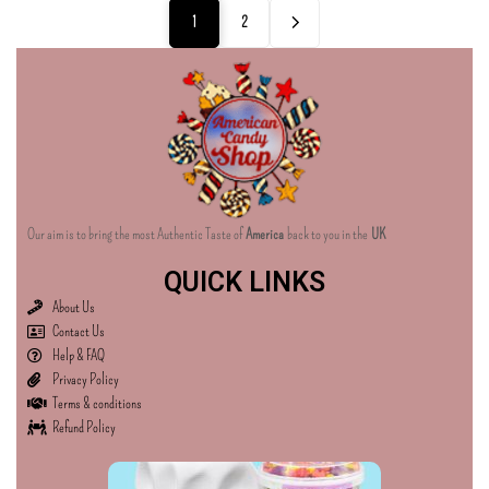
1
2
Our aim is to bring the most Authentic Taste of
America
back to you in the
UK
QUICK LINKS
About Us
Contact Us
Help & FAQ
Privacy Policy
Terms & conditions
Refund Policy