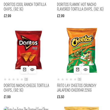
DORITOS COOL RANCH TORTILLA
DORITOS FLAMIN’ HOT NACHO
CHIPS, (92.1G)
FLAVORED TORTILLA CHIPS, (92.1G)
£
2.99
£
2.99
(0)
(0)
DORITOS NACHO CHEESE TORTILLA
FRITO LAY CHEETOS CRUNCHY
CHIPS, (92.1G)
JALAPENO CHEDDAR 226G
£
1.99
£
5.50