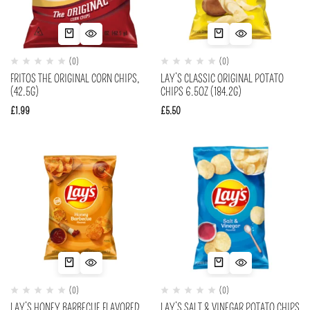
(0)
(0)
FRITOS THE ORIGINAL CORN CHIPS,
LAY’S CLASSIC ORIGINAL POTATO
(42.5G)
CHIPS 6.5OZ (184.2G)
£
1.99
£
5.50
(0)
(0)
LAY’S HONEY BARBECUE FLAVORED
LAY’S SALT & VINEGAR POTATO CHIPS