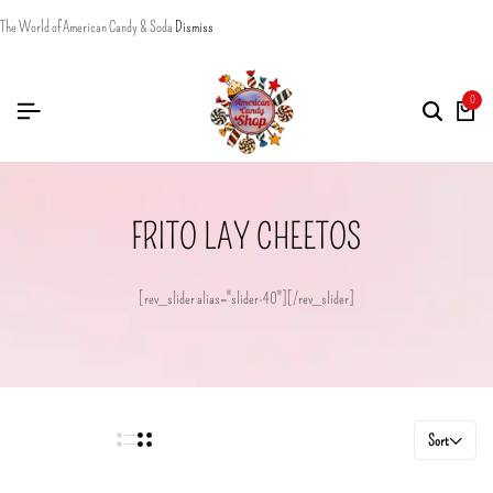
The World of American Candy & Soda
Dismiss
0
FRITO LAY CHEETOS
[rev_slider alias="slider-40"][/rev_slider]
Sort