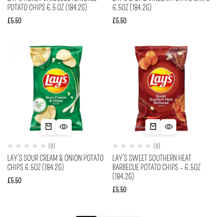
POTATO CHIPS 6.5 OZ (184.2G)
6.5OZ (184.2G)
£
5.50
£
5.50
(0)
(0)
LAY’S SOUR CREAM & ONION POTATO
LAY’S SWEET SOUTHERN HEAT
CHIPS 6.5OZ (184.2G)
BARBECUE POTATO CHIPS – 6.5OZ
(184.2G)
£
5.50
£
5.50