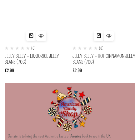
(0)
(0)
JELLY BELLY – LIQUORICE JELLY
JELLY BELLY – HOT CINNAMON JELLY
BEANS (70G)
BEANS (70G)
£
2.99
£
2.99
Our aim is to bring the most Authentic Taste of
America
back to you in the
UK