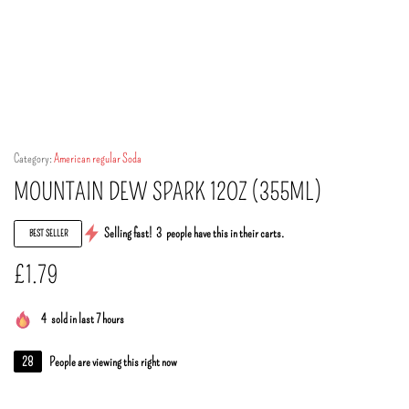
Category:
American regular Soda
MOUNTAIN DEW SPARK 12OZ (355ML)
Selling fast!
3
people have this in their carts.
BEST SELLER
£
1.79
4
sold in last 7 hours
28
People are viewing this right now