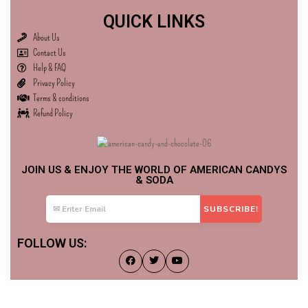
QUICK LINKS
About Us
Contact Us
Help & FAQ
Privacy Policy
Terms & conditions
Refund Policy
JOIN US & ENJOY THE WORLD OF AMERICAN CANDYS
& SODA
FOLLOW US: