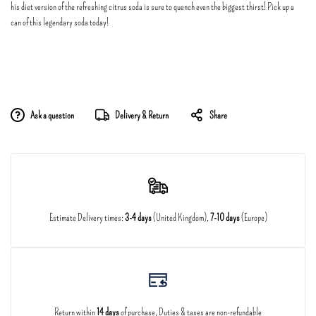
his diet version of the refreshing citrus soda is sure to quench even the biggest thirst! Pick up a
can of this legendary soda today!
Ask a question
Delivery & Return
Share
Estimate Delivery times:
3-4 days
(United Kingdom),
7-10 days
(Europe)
Return within
14 days
of purchase, Duties & taxes are non-refundable