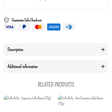
Guarantee Safe Checkout
Description
Additional information
RELATED PRODUCTS