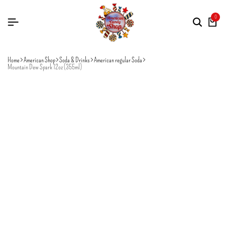
0
Home
American Shop
Soda & Drinks
American regular Soda
Mountain Dew Spark 12oz (355ml)