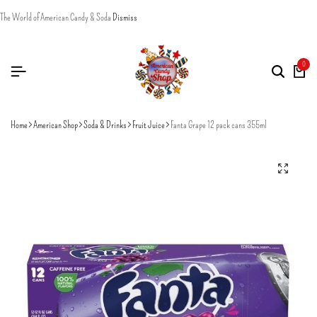
The World of American Candy & Soda
Dismiss
0
Home
American Shop
Soda & Drinks
Fruit Juice
Fanta Grape 12 pack cans 355ml