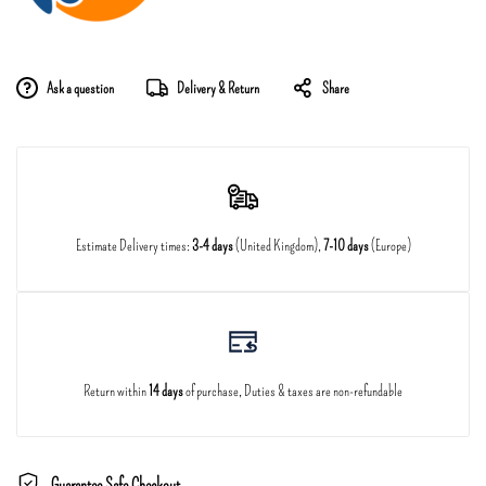
Ask a question
Delivery & Return
Share
Estimate Delivery times:
3-4 days
(United Kingdom),
7-10 days
(Europe)
Return within
14 days
of purchase, Duties & taxes are non-refundable
Guarantee Safe Checkout