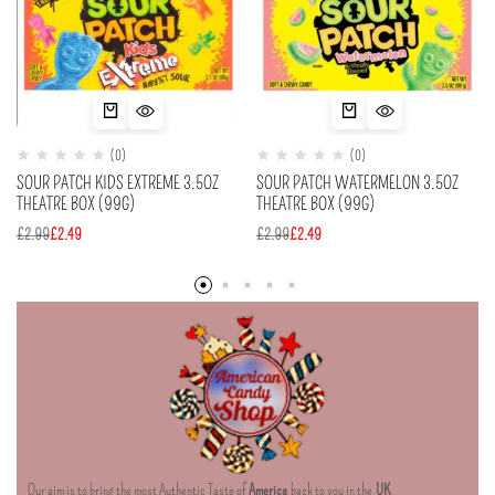
(0)
(0)
SOUR PATCH KIDS EXTREME 3.5OZ
SOUR PATCH WATERMELON 3.5OZ
THEATRE BOX (99G)
THEATRE BOX (99G)
£
2.99
£
2.49
£
2.99
£
2.49
Our aim is to bring the most Authentic Taste of
America
back to you in the
UK