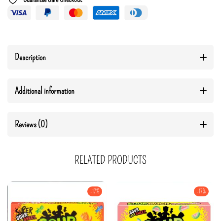
Description
Additional information
Reviews (0)
RELATED PRODUCTS
-17%
-17%