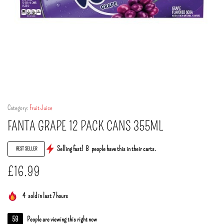
Category:
Fruit Juice
FANTA GRAPE 12 PACK CANS 355ML
Selling fast!
8
people have this in their carts.
BEST SELLER
£
16.99
4
sold in last 7 hours
58
People are viewing this right now