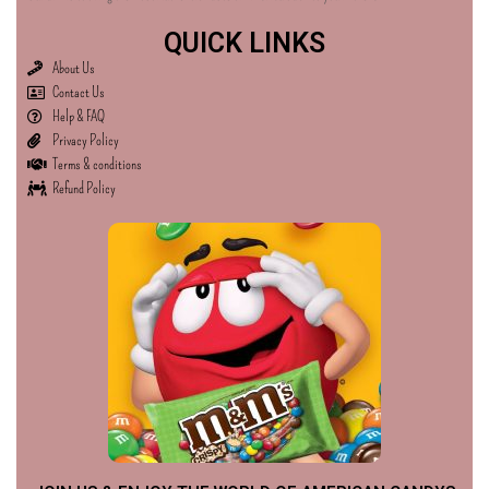
QUICK LINKS
About Us
Contact Us
Help & FAQ
Privacy Policy
Terms & conditions
Refund Policy