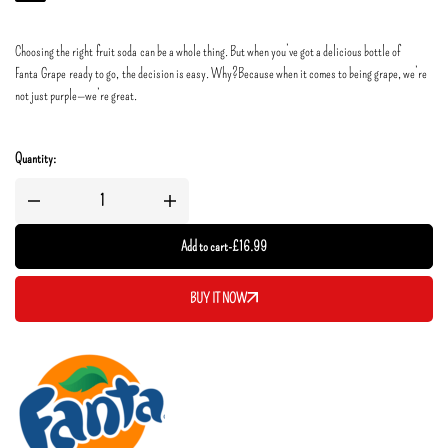
Choosing the right fruit soda can be a whole thing. But when you’ve got a delicious bottle of
Fanta Grape ready to go, the decision is easy. Why?​Because when it comes to being grape, we’re
not just purple—we’re great.
Quantity:
Add to cart
-
£
16.99
BUY IT NOW