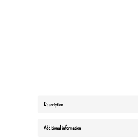
Description
Additional information