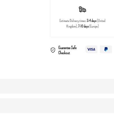
Estimate Delivery times:
3-4 days
(United
Kingdom),
7-10 days
(Europe)
Guarantee Safe
Checkout