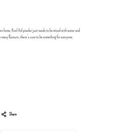
wn home. Kool Aid powder just needs to be mixed with water and
in many flavours, there’s sure to be something for everyone.
Share