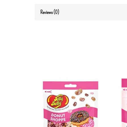
Reviews (0)