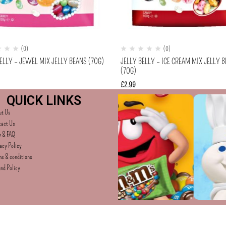
(0)
(0)
ELLY – JEWEL MIX JELLY BEANS (70G)
JELLY BELLY – ICE CREAM MIX JELLY 
(70G)
£
2.99
QUICK LINKS
ut Us
tact Us
p & FAQ
acy Policy
s & conditions
nd Policy