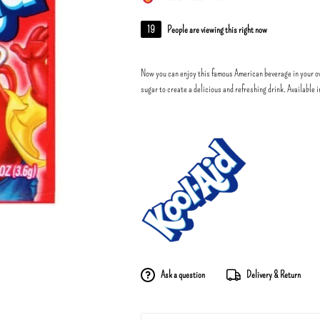
19
People are viewing this right now
Now you can enjoy this famous American beverage in your o
sugar to create a delicious and refreshing drink. Available 
Ask a question
Delivery & Return