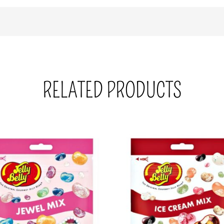
RELATED PRODUCTS