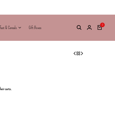
0
fast & Cereals
Gift Boxes
their carts.