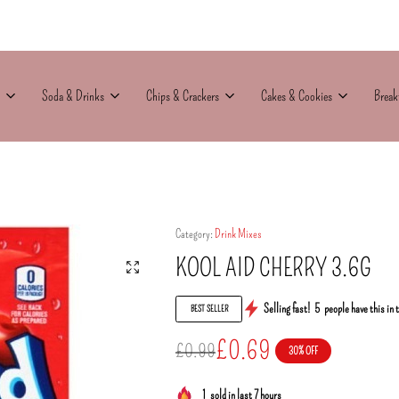
Soda & Drinks
Chips & Crackers
Cakes & Cookies
Break
Category:
Drink Mixes
KOOL AID CHERRY 3.6G
Selling fast!
5
people have this in 
BEST SELLER
£
0.69
£
0.99
30% OFF
1
sold in last 7 hours