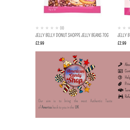
(0)
JELLY BELLY DONUT SHOPPE JELLY BEANS 70G
JELLY B
£
2.99
£
2.99
Abo
Con
Hel
Priv
Term
Refu
Our aim is to bring the most Authentic Taste
of
America
back to you in the
UK