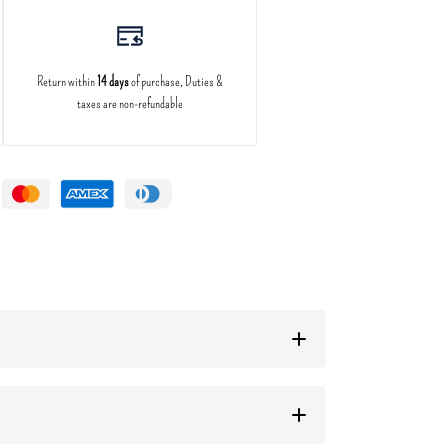
Return within
14 days
of purchase, Duties &
taxes are non-refundable