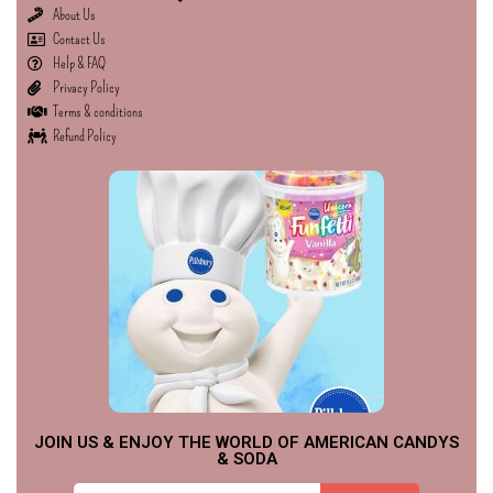
About Us
Contact Us
Help & FAQ
Privacy Policy
Terms & conditions
Refund Policy
JOIN US & ENJOY THE WORLD OF AMERICAN CANDYS
& SODA