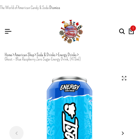
The World of American Candy & Soda
Dismiss
0
Home
American Shop
Soda & Drinks
Energy Drinks
Ghost – Blue Raspberry Zero Sugar Energy Drink, (473ml)