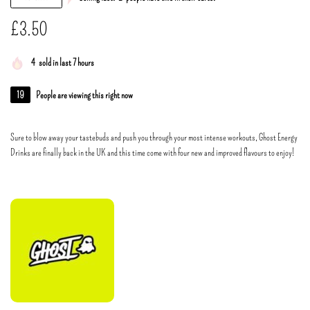
£
3.50
4
sold in last 7 hours
19
People are viewing this right now
Sure to blow away your tastebuds and push you through your most intense workouts, Ghost Energy
Drinks are finally back in the UK and this time come with four new and improved flavours to enjoy!