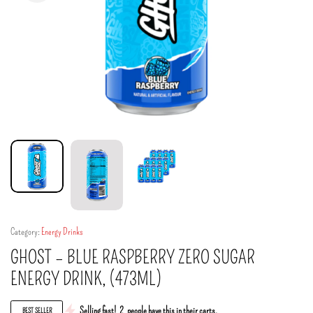
Category:
Energy Drinks
GHOST – BLUE RASPBERRY ZERO SUGAR
ENERGY DRINK, (473ML)
Selling fast!
2
people have this in their carts.
BEST SELLER