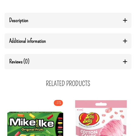
Description
Additional information
Reviews (0)
RELATED PRODUCTS
-17%