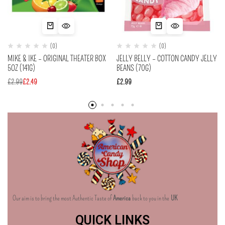
(0)
(0)
MIKE & IKE – ORIGINAL THEATER BOX
JELLY BELLY – COTTON CANDY JELLY
5OZ (141G)
BEANS (70G)
£
2.99
£
2.49
£
2.99
Our aim is to bring the most Authentic Taste of
America
back to you in the
UK
QUICK LINKS