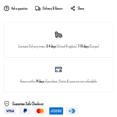
Ask a question
Delivery & Return
Share
Estimate Delivery times:
3-4 days
(United Kingdom),
7-10 days
(Europe)
Return within
14 days
of purchase, Duties & taxes are non-refundable
Guarantee Safe Checkout