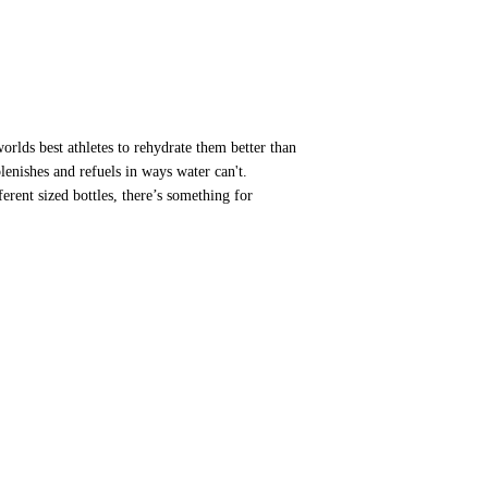
orlds best athletes to rehydrate them better than
plenishes and refuels in ways water can't.
ferent sized bottles, there’s something for