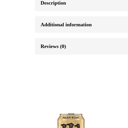
Description
Additional information
Reviews (0)