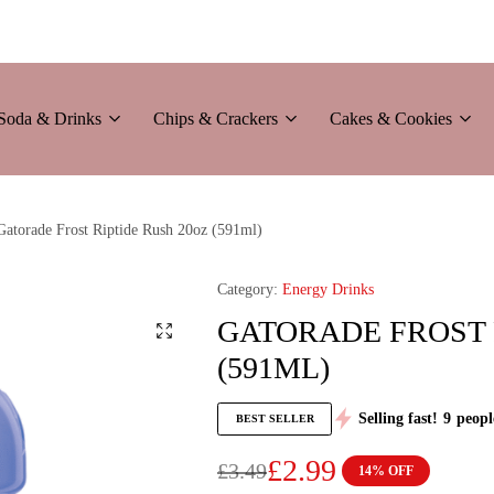
Soda & Drinks
Chips & Crackers
Cakes & Cookies
Gatorade Frost Riptide Rush 20oz (591ml)
Category:
Energy Drinks
GATORADE FROST 
(591ML)
Selling fast!
9
peopl
BEST SELLER
£
2.99
£
3.49
14% OFF