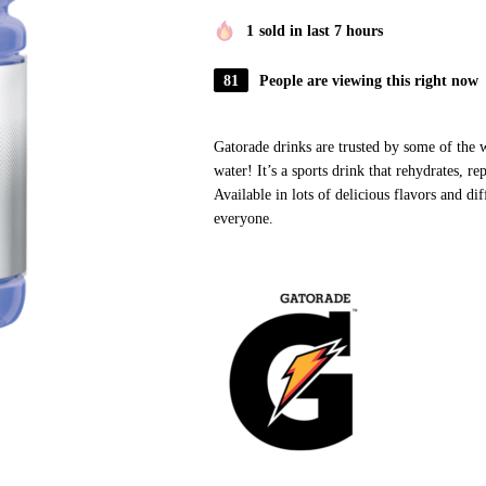
1
sold in last 7 hours
81
People are viewing this right now
Gatorade drinks are trusted by some of the w
water! It’s a sports drink that rehydrates, re
Available in lots of delicious flavors and dif
everyone.