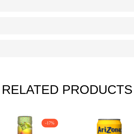
RELATED PRODUCTS
-17%