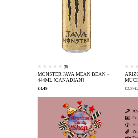
(0)
MONSTER JAVA MEAN BEAN –
ARIZ
444ML [CANADIAN]
MUCH
£
3.49
£
2.99
£
Ab
Co
He
Pri