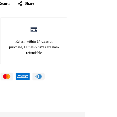
Return
Share
Return within
14 days
of
purchase, Duties & taxes are non-
refundable