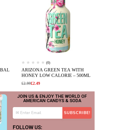
(0)
(
RBAL
ARIZONA GREEN TEA WITH
ARIZONA W
HONEY LOW CALORIE – 500ML
(695ML)
£
2.99
£
2.49
£
2.99
£
2.49
JOIN US & ENJOY THE WORLD OF
AMERICAN CANDYS & SODA
FOLLOW US: