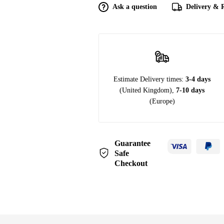
Ask a question
Delivery & 
Estimate Delivery times:
3-4 days
(United Kingdom),
7-10 days
(Europe)
Guarantee
Safe
Checkout