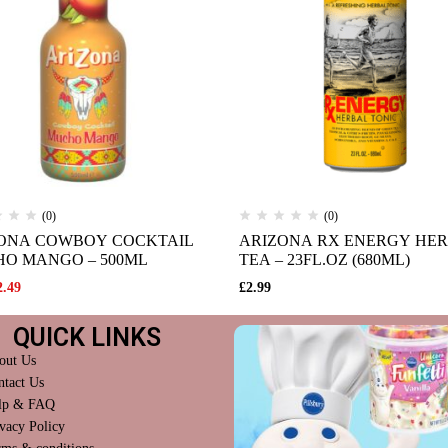
(0)
(0)
ONA COWBOY COCKTAIL
ARIZONA RX ENERGY HE
O MANGO – 500ML
TEA – 23FL.OZ (680ML)
2.49
£
2.99
QUICK LINKS
out Us
ntact Us
lp & FAQ
vacy Policy