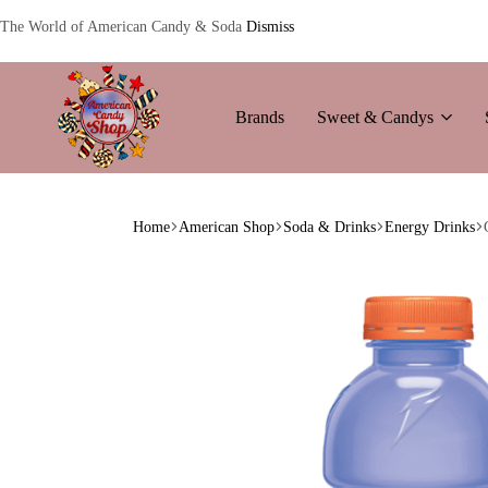
The World of American Candy & Soda
Dismiss
Brands
Sweet & Candys
American
The
Candy
World
Home
American Shop
Soda & Drinks
Energy Drinks
of
American
Candy’s
&
Soda