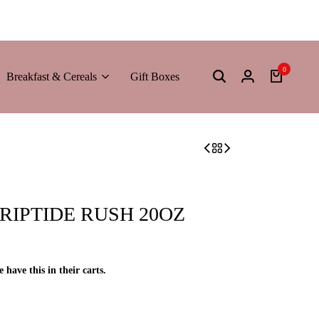
0
Breakfast & Cereals
Gift Boxes
RIPTIDE RUSH 20OZ
e have this in their carts.