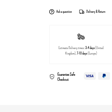
Ask a question
Delivery & Return
Estimate Delivery times:
3-4 days
(United
Kingdom),
7-10 days
(Europe)
Guarantee Safe
Checkout