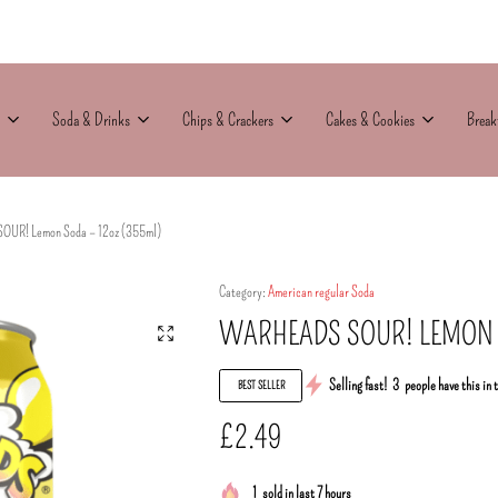
Soda & Drinks
Chips & Crackers
Cakes & Cookies
Break
OUR! Lemon Soda – 12oz (355ml)
Category:
American regular Soda
WARHEADS SOUR! LEMON S
Selling fast!
3
people have this in 
BEST SELLER
£
2.49
1
sold in last 7 hours