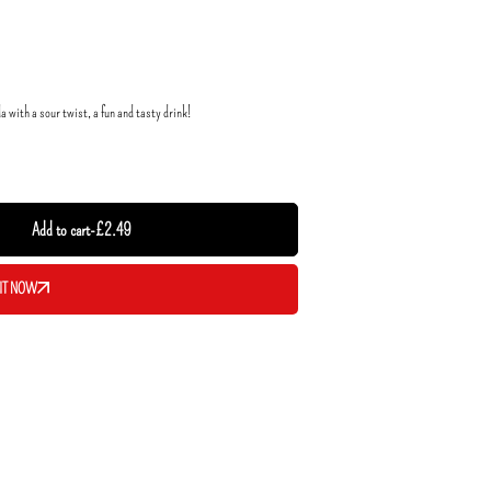
with a sour twist, a fun and tasty drink!
Add to cart
-
£
2.49
IT NOW