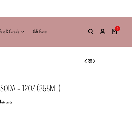
0
fast & Cereals
Gift Boxes
ODA – 12OZ (355ML)
their carts.