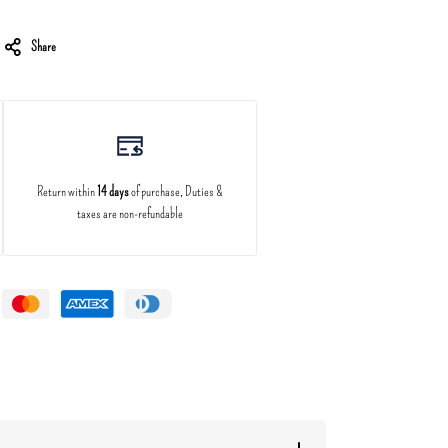
Share
Return within
14 days
of purchase, Duties &
taxes are non-refundable