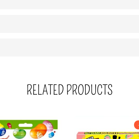
RELATED PRODUCTS