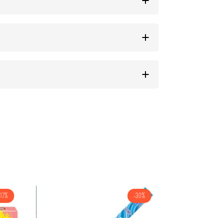
-17%
-30%