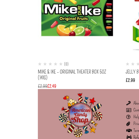
(0)
MIKE & IKE – ORIGINAL THEATER BOX 5OZ
JELLY B
(141G)
£
2.99
£
2.99
£
2.49
Abo
Con
Hel
Priv
Term
Refu