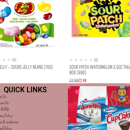
(0)
(0)
ELLY – SOURS JELLY BEANS (70G)
SOUR PATCH WATERMELON 3.5OZ THE
BOX (99G)
£
2.99
£
2.49
QUICK LINKS
ut Us
tact Us
p & FAQ
acy Policy
s & conditions
nd Policy