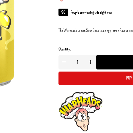
96
People are viewing this right now
The Warheads Lemon Sour Soda is a zingy lemon flavour soda 
Quantity:
BUY 