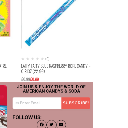
(0)
(
ATRE
LAFFY TAFFY BLUE RASPBERRY ROPE CANDY –
LAFFY TAFFY SO
0.81OZ (22.9G)
0.81OZ (22.9G)
£
0.99
£
0.69
£
0.99
£
0.69
JOIN US & ENJOY THE WORLD OF
AMERICAN CANDYS & SODA
FOLLOW US: