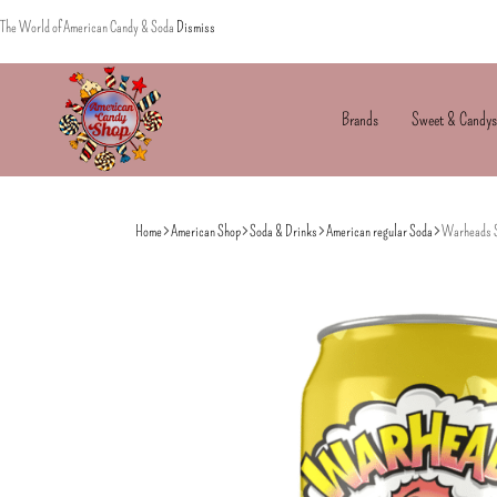
The World of American Candy & Soda
Dismiss
Brands
Sweet & Candys
American
The
Candy
World
Home
American Shop
Soda & Drinks
American regular Soda
Warheads S
of
American
Candy’s
&
Soda