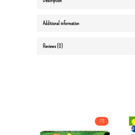
Description
Additional information
Reviews (0)
-17%