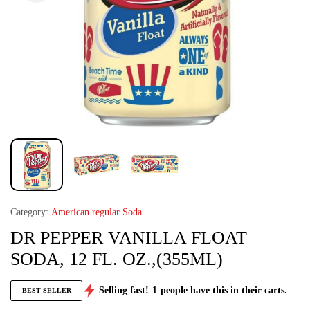
Category:
American regular Soda
DR PEPPER VANILLA FLOAT
SODA, 12 FL. OZ.,(355ML)
Selling fast!
1
people have this in their carts.
BEST SELLER