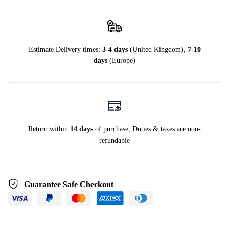
Estimate Delivery times:
3-4 days
(United Kingdom),
7-10
days
(Europe)
Return within
14 days
of purchase, Duties & taxes are non-
refundable
Guarantee Safe Checkout