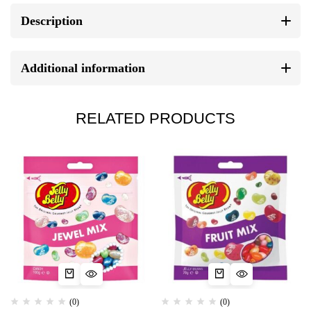
Description
Additional information
RELATED PRODUCTS
(0)
(0)