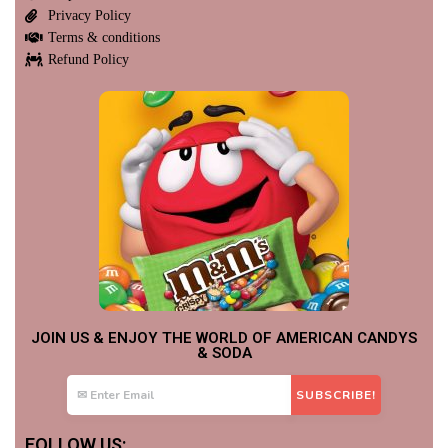
Privacy Policy
Terms & conditions
Refund Policy
JOIN US & ENJOY THE WORLD OF AMERICAN CANDYS
& SODA
FOLLOW US: