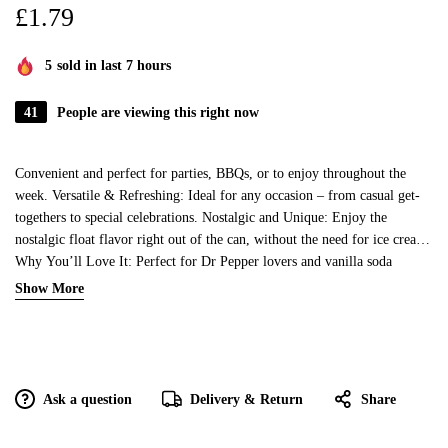
£
1.79
5
sold in last 7 hours
41
People are viewing this right now
Convenient and perfect for parties, BBQs, or to enjoy throughout the
week. Versatile & Refreshing: Ideal for any occasion – from casual get-
togethers to special celebrations. Nostalgic and Unique: Enjoy the
nostalgic float flavor right out of the can, without the need for ice cream!
Why You’ll Love It: Perfect for Dr Pepper lovers and vanilla soda
enthusiasts alike, this unique soda is a crowd-pleaser. Stock up for any
Show More
event or occasion and always have a delicious, flavorful soda on hand.
Great for collectors or fans of limited-edition Dr Pepper flavors! Usage
Ideas: Enjoy chilled straight from the can, or pour over ice for a
refreshing drink. Pair with your favorite snacks or meals for a flavor-
packed experience. Mix it with ice cream for a delicious homemade float!
Ask a question
Delivery & Return
Share