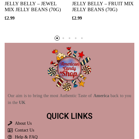
JELLY BELLY – JEWEL
JELLY BELLY – FRUIT MIX
MIX JELLY BEANS (70G)
JELLY BEANS (70G)
£
2.99
£
2.99
Our aim is to bring the most Authentic Taste of
America
back to you
in the
UK
QUICK LINKS
About Us
Contact Us
Help & FAQ