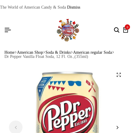
The World of American Candy & Soda
Dismiss
0
Home
American Shop
Soda & Drinks
American regular Soda
Dr Pepper Vanilla Float Soda, 12 Fl. Oz.,(355ml)