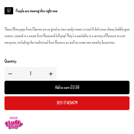
57
People are viewing this right now
These Blow pops from Charms are as good as two candy treats in one! A delicious chewy bubble gum
centre, coated in a sweet fruit flavoured lollipop! They're available in a variety of flavours to suit
everyone, including the traditional fruit flavours as well as some new novelty favourites.
Quantity:
Add to cart
-
£
0.59
BUY IT NOW