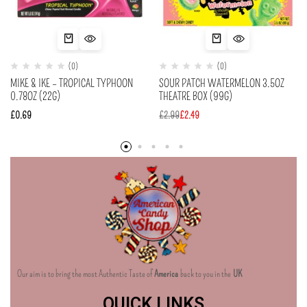
(0)
(0)
MIKE & IKE – TROPICAL TYPHOON
SOUR PATCH WATERMELON 3.5OZ
0.78OZ (22G)
THEATRE BOX (99G)
£
0.69
£
2.99
£
2.49
Our aim is to bring the most Authentic Taste of
America
back to you in the
UK
QUICK LINKS