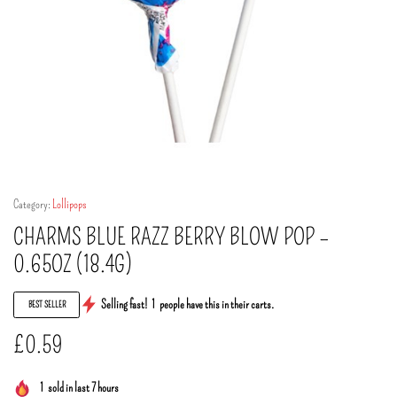
Category:
Lollipops
CHARMS BLUE RAZZ BERRY BLOW POP –
0.65OZ (18.4G)
Selling fast!
1
people have this in their carts.
BEST SELLER
£
0.59
1
sold in last 7 hours