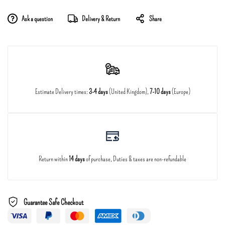
Ask a question
Delivery & Return
Share
Estimate Delivery times:
3-4 days
(United Kingdom),
7-10 days
(Europe)
Return within
14 days
of purchase, Duties & taxes are non-refundable
Guarantee Safe Checkout