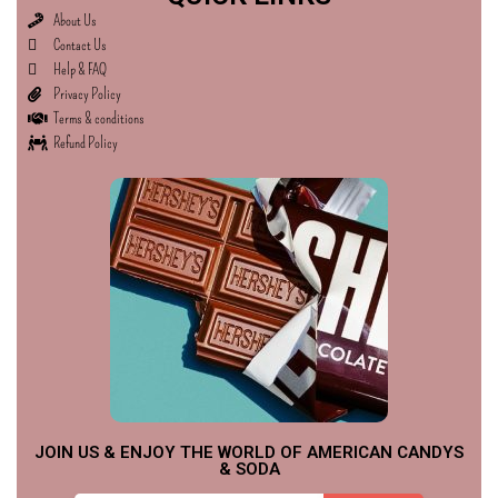
About Us
Contact Us
Help & FAQ
Privacy Policy
Terms & conditions
Refund Policy
JOIN US & ENJOY THE WORLD OF AMERICAN CANDYS
& SODA