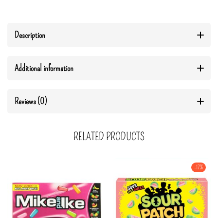
Description
Additional information
Reviews (0)
RELATED PRODUCTS
-17%