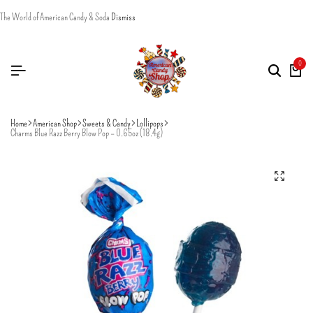
The World of American Candy & Soda
Dismiss
0
Home
American Shop
Sweets & Candy
Lollipops
Charms Blue Razz Berry Blow Pop – 0.65oz (18.4g)