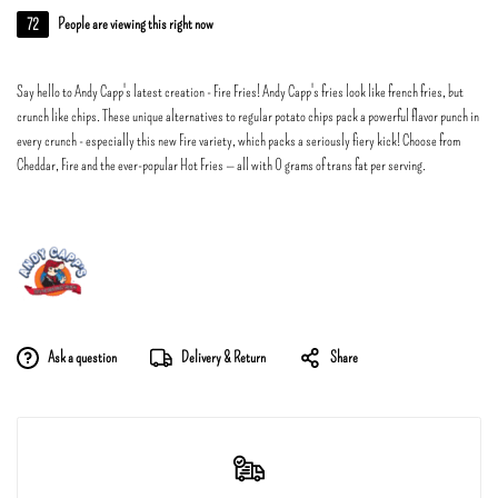
72
People are viewing this right now
Say hello to Andy Capp's latest creation - Fire Fries! Andy Capp's fries look like french fries, but
crunch like chips. These unique alternatives to regular potato chips pack a powerful flavor punch in
every crunch - especially this new Fire variety, which packs a seriously fiery kick! Choose from
Cheddar, Fire and the ever-popular Hot Fries — all with 0 grams of trans fat per serving.
Ask a question
Delivery & Return
Share