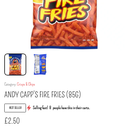
Category:
Crisps & Chips
ANDY CAPP’S FIRE FRIES (85G)
Selling fast!
8
people have this in their carts.
BEST SELLER
£
2.50