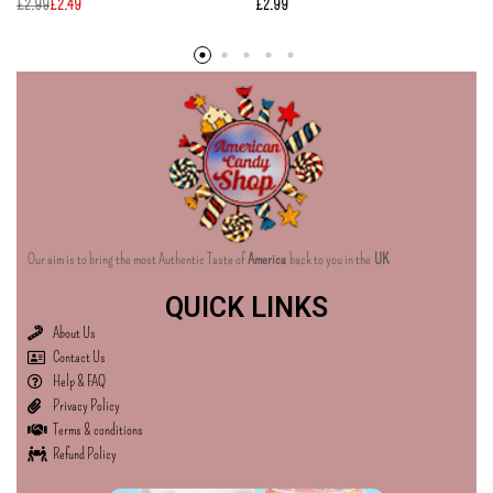
£
2.99
£
2.49
£
2.99
Our aim is to bring the most Authentic Taste of
America
back to you in the
UK
QUICK LINKS
About Us
Contact Us
Help & FAQ
Privacy Policy
Terms & conditions
Refund Policy