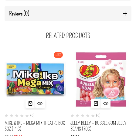
Reviews (0)
RELATED PRODUCTS
-17%
(0)
(0)
MIKE & IKE – MEGA MIX THEATRE BOX
JELLY BELLY – BUBBLE GUM JELLY
5OZ (141G)
BEANS (70G)