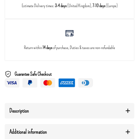
Estimate Delivery times:
3-4 days
(United Kingdom),
7-10 days
(Europe)
Return within
14 days
of purchase, Duties & taxes are non-refundable
Guarantee Safe Checkout
Description
Additional information