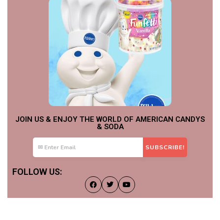
JOIN US & ENJOY THE WORLD OF AMERICAN CANDYS
& SODA
FOLLOW US: