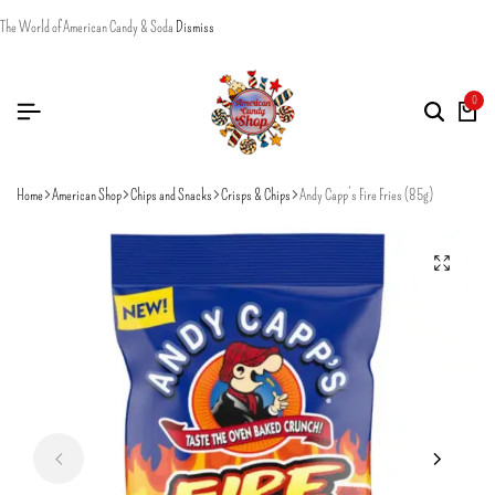
The World of American Candy & Soda
Dismiss
0
Home
American Shop
Chips and Snacks
Crisps & Chips
Andy Capp’s Fire Fries (85g)