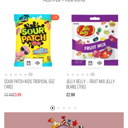
-13%
(0)
(0)
SOUR PATCH KIDS TROPICAL 5OZ
JELLY BELLY – FRUIT MIX JELLY
(141G)
BEANS (70G)
£
3.99
£
3.49
£
2.99