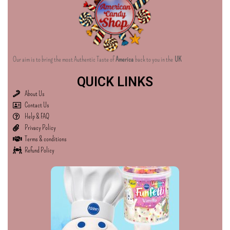
Our aim is to bring the most Authentic Taste of
America
back to you in the
UK
QUICK LINKS
About Us
Contact Us
Help & FAQ
Privacy Policy
Terms & conditions
Refund Policy