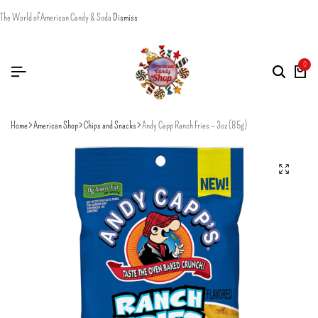
The World of American Candy & Soda
Dismiss
0
Home
American Shop
Chips and Snacks
Andy Capp Ranch Fries – 3oz (85g)