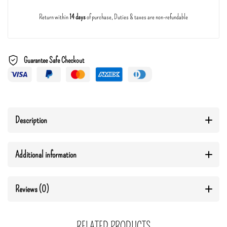
Return within
14 days
of purchase, Duties & taxes are non-refundable
Guarantee Safe Checkout
Description
Additional information
Reviews (0)
RELATED PRODUCTS