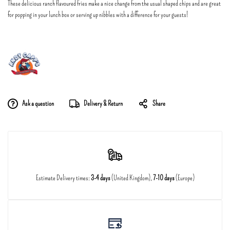
These delicious ranch flavoured fries make a nice change from the usual shaped chips and are great
for popping in your lunch box or serving up nibbles with a difference for your guests!
Ask a question
Delivery & Return
Share
Estimate Delivery times:
3-4 days
(United Kingdom),
7-10 days
(Europe)