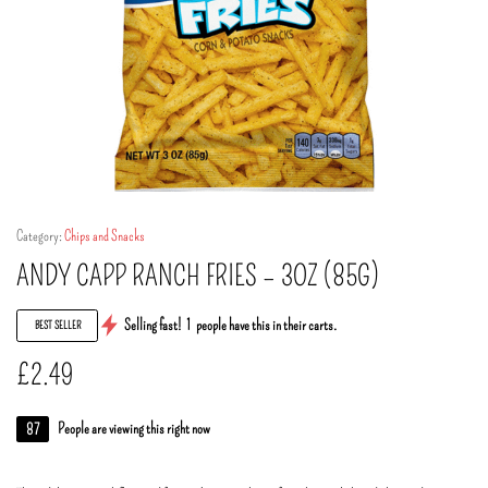
Category:
Chips and Snacks
ANDY CAPP RANCH FRIES – 3OZ (85G)
Selling fast!
1
people have this in their carts.
BEST SELLER
£
2.49
87
People are viewing this right now