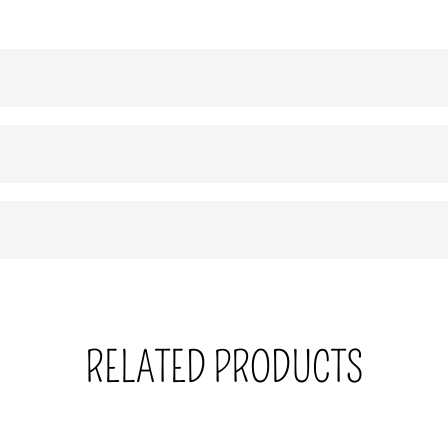
RELATED PRODUCTS