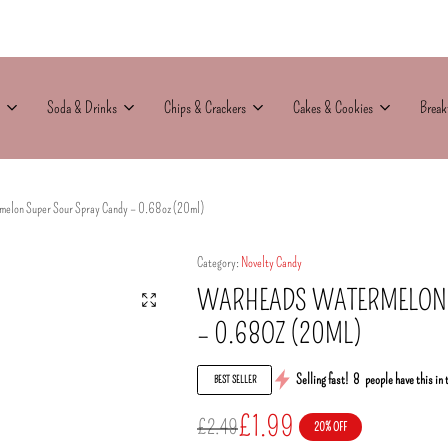
Soda & Drinks
Chips & Crackers
Cakes & Cookies
Break
elon Super Sour Spray Candy – 0.68oz (20ml)
Category:
Novelty Candy
WARHEADS WATERMELON 
– 0.68OZ (20ML)
Selling fast!
8
people have this in 
BEST SELLER
£
1.99
£
2.49
20% OFF