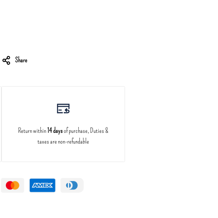
Share
Return within
14 days
of purchase, Duties &
taxes are non-refundable