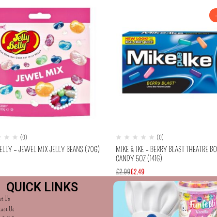
(0)
(0)
ELLY – JEWEL MIX JELLY BEANS (70G)
MIKE & IKE – BERRY BLAST THEATRE B
CANDY 5OZ (141G)
£
2.99
£
2.49
QUICK LINKS
ut Us
tact Us