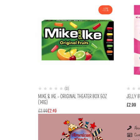
-17%
(0)
MIKE & IKE – ORIGINAL THEATER BOX 5OZ
JELLY B
(141G)
£
2.99
£
2.99
£
2.49
Abo
Con