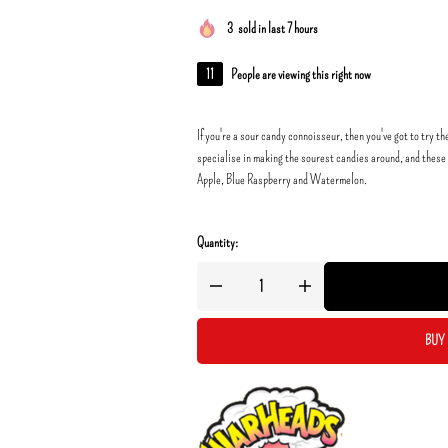
3
sold in last 7 hours
11
People are viewing this right now
If you're a sour candy connoisseur, then you've got to tr
specialise in making the sourest candies around, and these 
Apple, Blue Raspberry and Watermelon.
Quantity:
BUY 