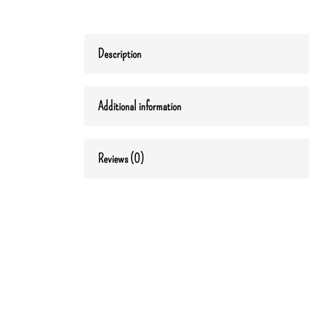
Description
Additional information
Reviews (0)