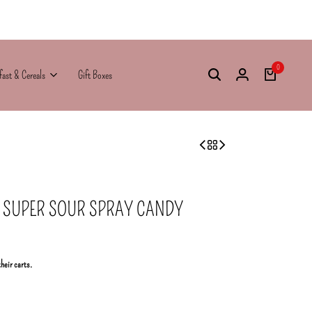
0
fast & Cereals
Gift Boxes
SUPER SOUR SPRAY CANDY
their carts.