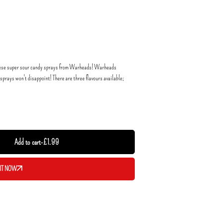
y these super sour candy sprays from Warheads! Warheads
sprays won't disappoint! There are three flavours available;
Add to cart
-
£
1.99
IT NOW