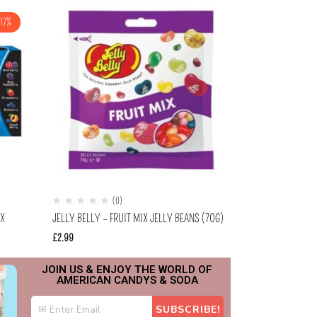
-17%
(0)
(
OX
JELLY BELLY – FRUIT MIX JELLY BEANS (70G)
LAFFY TAFFY SO
0.81OZ (22.9G)
£
2.99
£
0.99
£
0.69
JOIN US & ENJOY THE WORLD OF
AMERICAN CANDYS & SODA