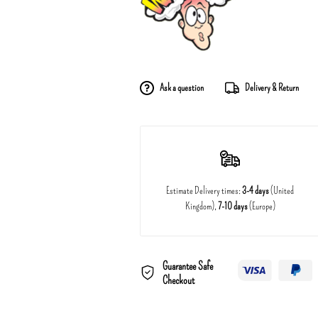
Ask a question
Delivery & Return
Estimate Delivery times:
3-4 days
(United
Kingdom),
7-10 days
(Europe)
Guarantee Safe
Checkout