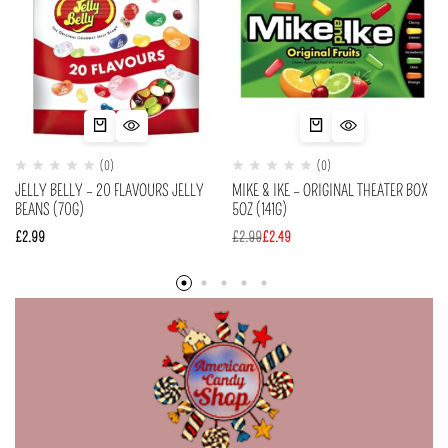
(0)
(0)
JELLY BELLY – 20 FLAVOURS JELLY
MIKE & IKE – ORIGINAL THEATER BOX
BEANS (70G)
5OZ (141G)
£
2.99
£
2.99
£
2.49