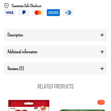
Guarantee Safe Checkout
Description
Additional information
Reviews (0)
RELATED PRODUCTS
-17%