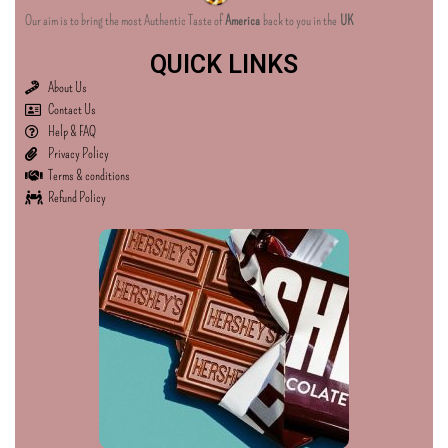
Our aim is to bring the most Authentic Taste of
America
back to you in the
UK
QUICK LINKS
About Us
Contact Us
Help & FAQ
Privacy Policy
Terms & conditions
Refund Policy