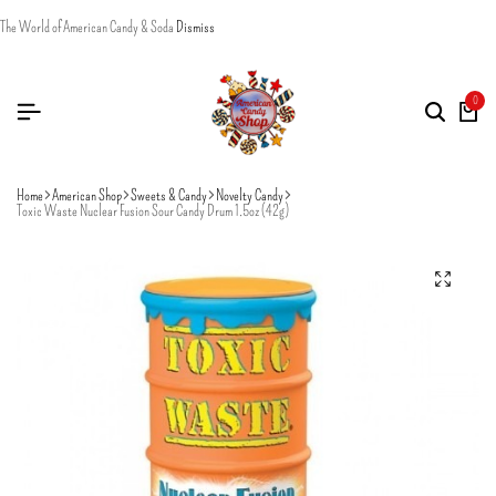
The World of American Candy & Soda
Dismiss
0
Home
American Shop
Sweets & Candy
Novelty Candy
Toxic Waste Nuclear Fusion Sour Candy Drum 1.5oz (42g)