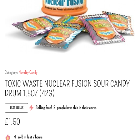
Category:
Novelty Candy
TOXIC WASTE NUCLEAR FUSION SOUR CANDY
DRUM 1.5OZ (42G)
Selling fast!
2
people have this in their carts.
BEST SELLER
£
1.50
4
sold in last 7 hours