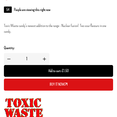
54
People are viewing this right now
Toxic Waste candy's newest addition to the range - Nuclear Fusion! Two sour flavours in one
candy.
Quantity:
Add to cart
-
£
1.50
BUY IT NOW