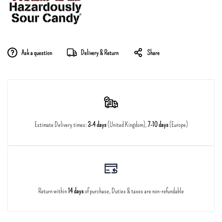
Ask a question
Delivery & Return
Share
Estimate Delivery times:
3-4 days
(United Kingdom),
7-10 days
(Europe)
Return within
14 days
of purchase, Duties & taxes are non-refundable