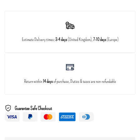
Estimate Delivery times:
3-4 days
(United Kingdom),
7-10 days
(Europe)
Return within
14 days
of purchase, Duties & taxes are non-refundable
Guarantee Safe Checkout