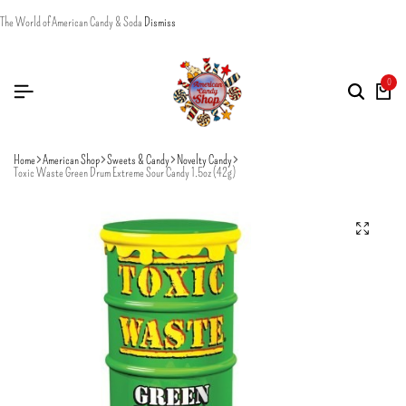
The World of American Candy & Soda
Dismiss
0
Home
American Shop
Sweets & Candy
Novelty Candy
Toxic Waste Green Drum Extreme Sour Candy 1.5oz (42g)