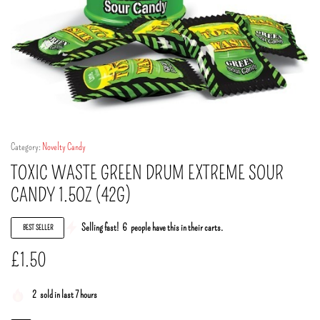
Category:
Novelty Candy
TOXIC WASTE GREEN DRUM EXTREME SOUR
CANDY 1.5OZ (42G)
Selling fast!
6
people have this in their carts.
BEST SELLER
£
1.50
2
sold in last 7 hours