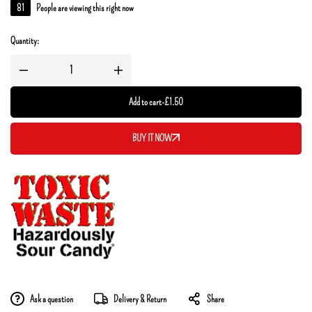
81
People are viewing this right now
Quantity:
Add to cart
-
£
1.50
BUY IT NOW
Ask a question
Delivery & Return
Share