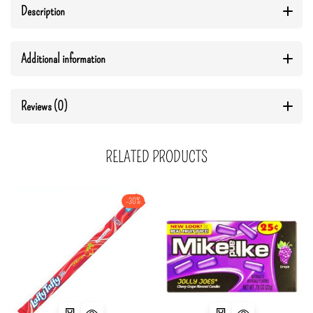
Description
Additional information
Reviews (0)
RELATED PRODUCTS
-30%