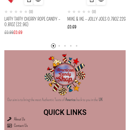
(0)
(0)
LAFFY TAFFY CHERRY ROPE CANDY –
MIKE & IKE – JOLLY JOES 0.78OZ 22G
0.81OZ (22.9G)
£
0.69
£
0.99
£
0.69
Our aim is to bring the most Authentic Taste of
America
back to you in the
UK
QUICK LINKS
About Us
Contact Us