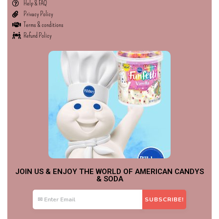
Help & FAQ
Privacy Policy
Terms & conditions
Refund Policy
JOIN US & ENJOY THE WORLD OF AMERICAN CANDYS
& SODA