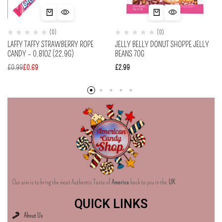
(0)
(0)
LAFFY TAFFY STRAWBERRY ROPE
JELLY BELLY DONUT SHOPPE JELLY
CANDY – 0.81OZ (22.9G)
BEANS 70G
£
0.99
£
0.69
£
2.99
Our aim is to bring the most Authentic Taste of
America
back to you in the
UK
QUICK LINKS
About Us