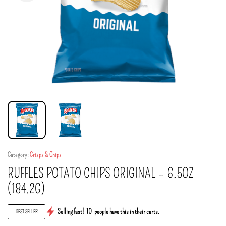
Category:
Crisps & Chips
RUFFLES POTATO CHIPS ORIGINAL – 6.5OZ
(184.2G)
Selling fast!
10
people have this in their carts.
BEST SELLER