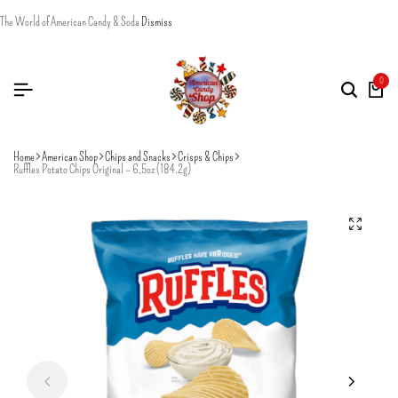
The World of American Candy & Soda
Dismiss
0
Home
American Shop
Chips and Snacks
Crisps & Chips
Ruffles Potato Chips Original – 6.5oz (184.2g)