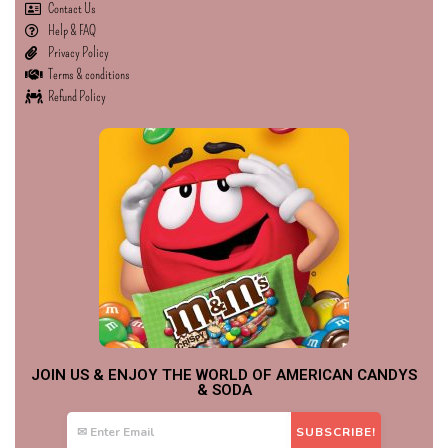
Contact Us
Help & FAQ
Privacy Policy
Terms & conditions
Refund Policy
JOIN US & ENJOY THE WORLD OF AMERICAN CANDYS
& SODA