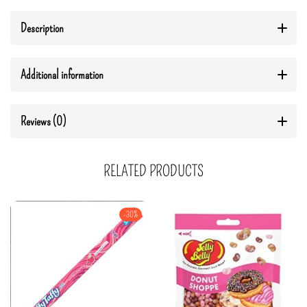
Description
Additional information
Reviews (0)
RELATED PRODUCTS
-30%