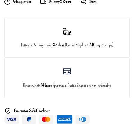
Ask a question
Delivery & Return
Share
Estimate Delivery times:
3-4 days
(United Kingdom),
7-10 days
(Europe)
Return within
14 days
of purchase, Duties & taxes are non-refundable
Guarantee Safe Checkout