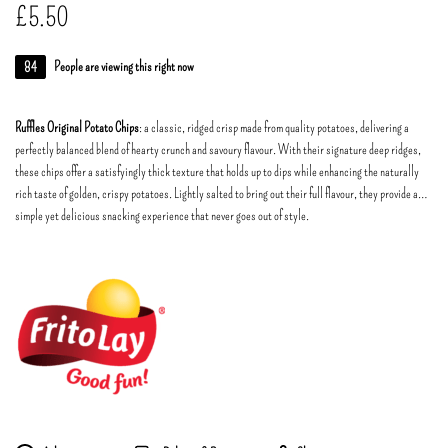
£
5.50
84
People are viewing this right now
Ruffles Original Potato Chips
: a classic, ridged crisp made from quality potatoes, delivering a
perfectly balanced blend of hearty crunch and savoury flavour. With their signature deep ridges,
these chips offer a satisfyingly thick texture that holds up to dips while enhancing the naturally
rich taste of golden, crispy potatoes. Lightly salted to bring out their full flavour, they provide a
simple yet delicious snacking experience that never goes out of style.