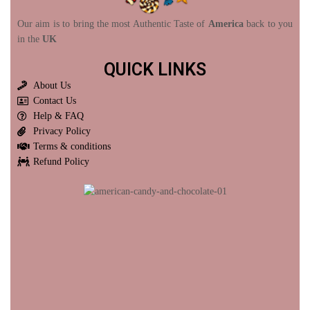
Our aim is to bring the most Authentic Taste of
America
back to you
in the
UK
QUICK LINKS
About Us
Contact Us
Help & FAQ
Privacy Policy
Terms & conditions
Refund Policy