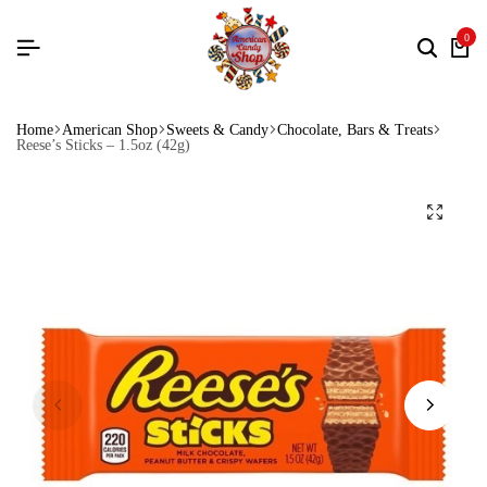
0
Home
American Shop
Sweets & Candy
Chocolate, Bars & Treats
Reese’s Sticks – 1.5oz (42g)