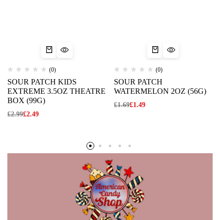
(0)
(0)
SOUR PATCH KIDS
SOUR PATCH
EXTREME 3.5OZ THEATRE
WATERMELON 2OZ (56G)
BOX (99G)
£
1.69
£
1.49
£
2.99
£
2.49