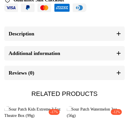
Description
Additional information
Reviews (0)
RELATED PRODUCTS
-17%
-12%