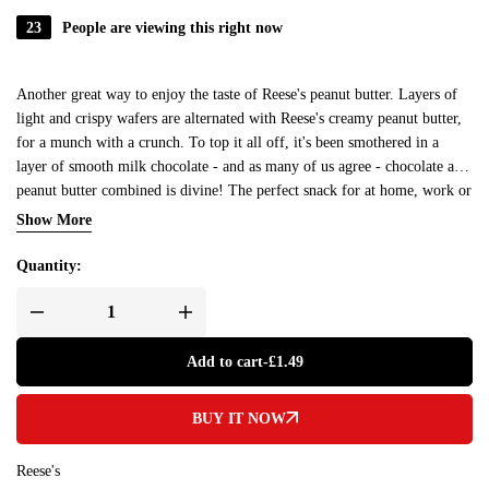
23
People are viewing this right now
Another great way to enjoy the taste of Reese's peanut butter. Layers of
light and crispy wafers are alternated with Reese's creamy peanut butter,
for a munch with a crunch. To top it all off, it's been smothered in a
layer of smooth milk chocolate - and as many of us agree - chocolate and
peanut butter combined is divine! The perfect snack for at home, work or
on the go. There's 2 bars in this 42g pack.
Show More
Quantity:
Add to cart
-
£
1.49
BUY IT NOW
Reese's