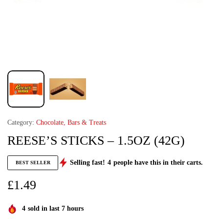
Category:
Chocolate, Bars & Treats
REESE’S STICKS – 1.5OZ (42G)
Selling fast!
4
people have this in their carts.
BEST SELLER
£
1.49
4
sold in last 7 hours