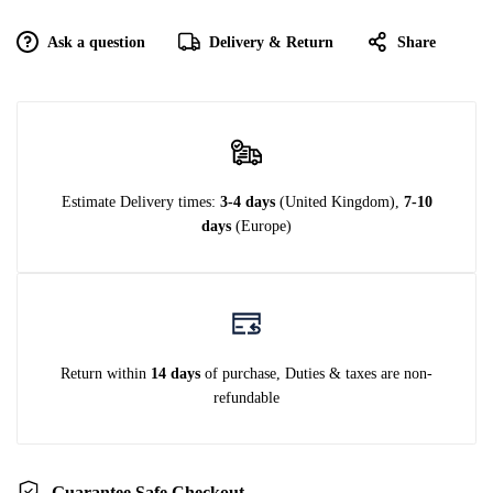
Ask a question
Delivery & Return
Share
Estimate Delivery times:
3-4 days
(United Kingdom),
7-10
days
(Europe)
Return within
14 days
of purchase, Duties & taxes are non-
refundable
Guarantee Safe Checkout